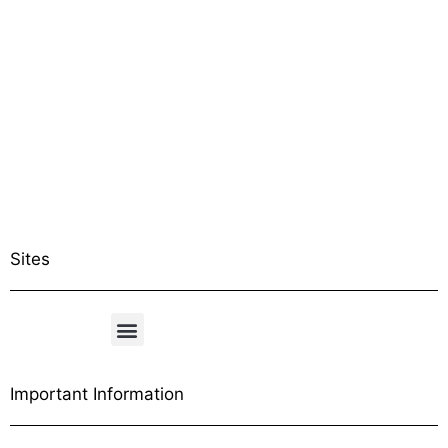
Sites
Important Information