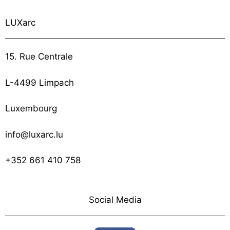
LUXarc
15. Rue Centrale
L-4499 Limpach
Luxembourg
info@luxarc.lu
+352 661 410 758
Social Media