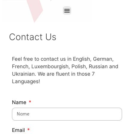
Contact Us
Feel free to contact us in English, German,
French, Luxembourgish, Polish, Russian and
Ukrainian. We are fluent in those 7
Languages!
Name
Email