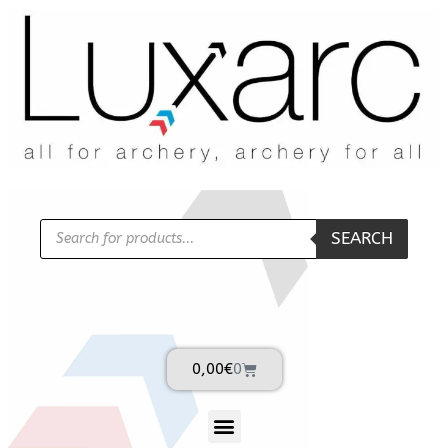
SEARCH
0,00
€
0