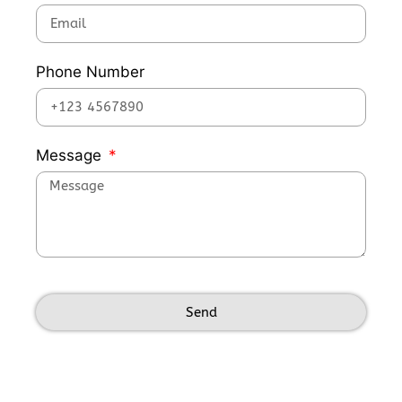
Phone Number
Message
Send