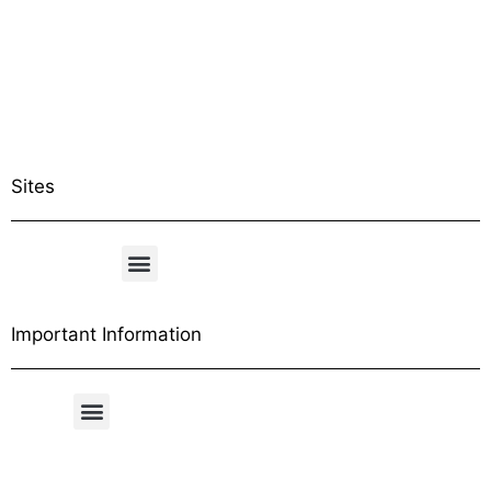
Sites
Important Information
Free Shipping Table
General Conditions