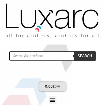
SEARCH
0,00
€
0