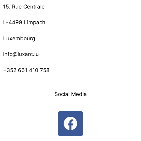
15. Rue Centrale
L-4499 Limpach
Luxembourg
info@luxarc.lu
+352 661 410 758
Social Media