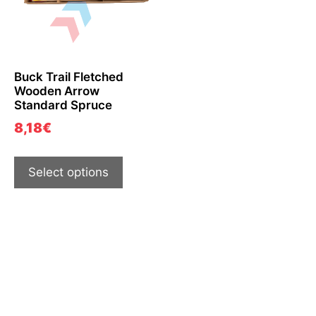
Buck Trail Fletched
Wooden Arrow
Standard Spruce
8,18
€
Select options