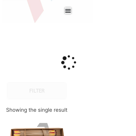
FILTER
Showing the single result