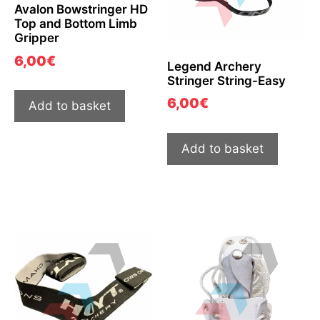
Avalon Bowstringer HD
Top and Bottom Limb
Gripper
6,00
€
Legend Archery
Stringer String-Easy
6,00
€
Add to basket
Add to basket