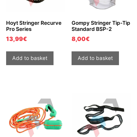
Hoyt Stringer Recurve
Gompy Stringer Tip-Tip
Pro Series
Standard BSP-2
13,99
€
8,00
€
Add to basket
Add to basket