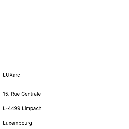
LUXarc
15. Rue Centrale
L-4499 Limpach
Luxembourg