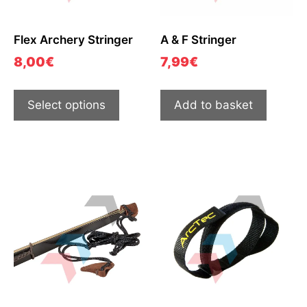
Flex Archery Stringer
A & F Stringer
8,00
€
7,99
€
Select options
Add to basket