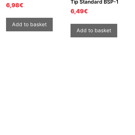
Tip Standard BSP-1
6,98
€
6,49
€
Add to basket
Add to basket