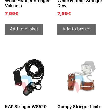
White Feather Stringer
White Feather Stringer
Volcanic
Dew
7,99
€
7,99
€
Add to basket
Add to basket
KAP Stringer WS520
Gompy Stringer Limb-