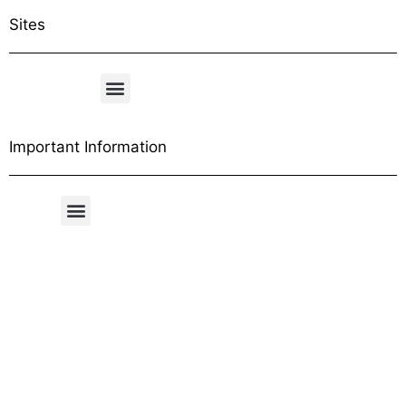
Sites
Important Information
Free Shipping Table
General Conditions