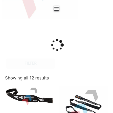
FILTER
Showing all 12 results