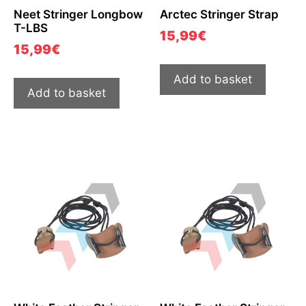
Neet Stringer Longbow
Arctec Stringer Strap
T-LBS
15,99
€
15,99
€
Add to basket
Add to basket