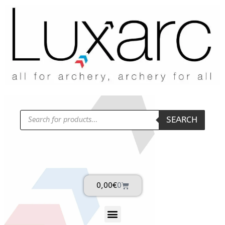
SEARCH
0,00
€
0