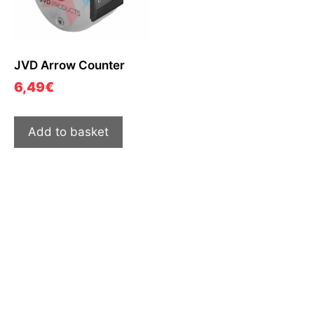
JVD Arrow Counter
6,49
€
Add to basket