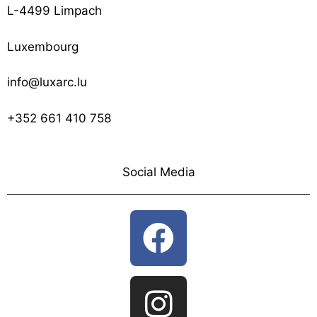
L-4499 Limpach
Luxembourg
info@luxarc.lu
+352 661 410 758
Social Media