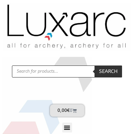
SEARCH
0,00
€
0