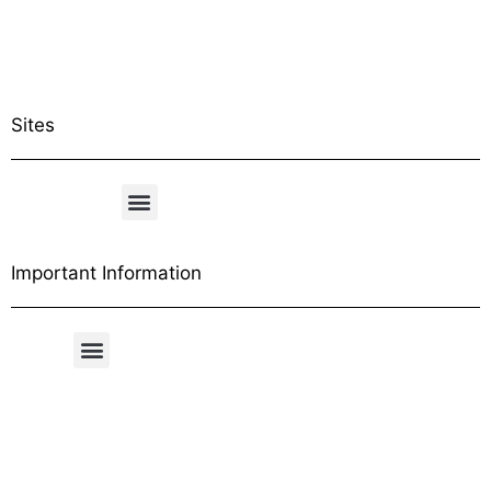
Sites
Important Information
Free Shipping Table
General Conditions