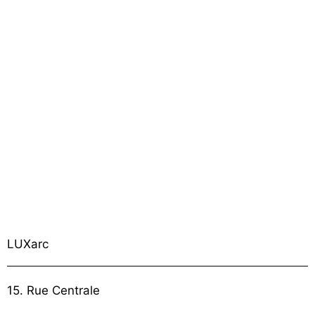
LUXarc
15. Rue Centrale