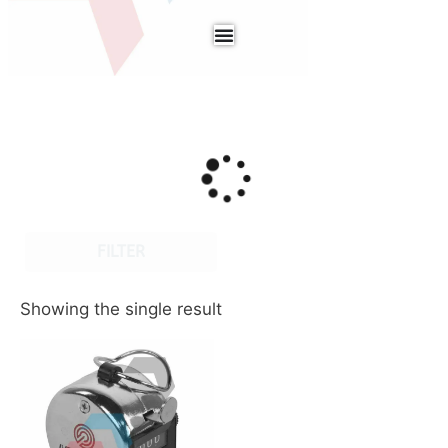
FILTER
Showing the single result