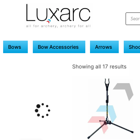
Bows
Bow Accessories
Arrows
Shoo
Showing all 17 results