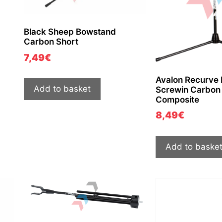
Black Sheep Bowstand
Carbon Short
7,49
€
Avalon Recurve
Add to basket
Screwin Carbon 
Composite
8,49
€
Add to baske