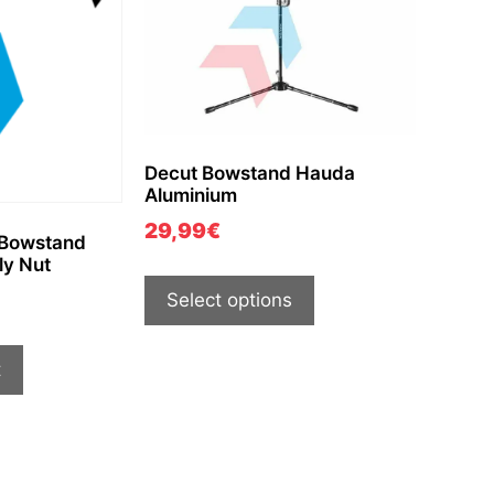
Decut Bowstand Hauda
Aluminium
29,99
€
 Bowstand
ly Nut
Select options
t