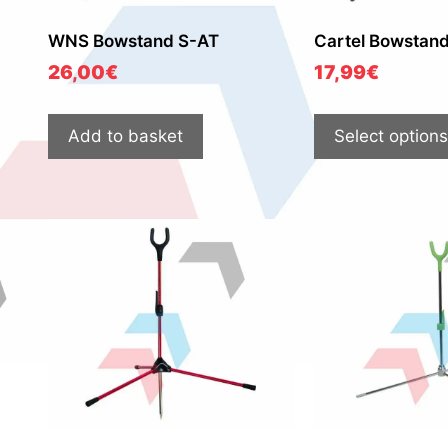
WNS Bowstand S-AT
Cartel Bowstan
26,00
€
17,99
€
Add to basket
Select options