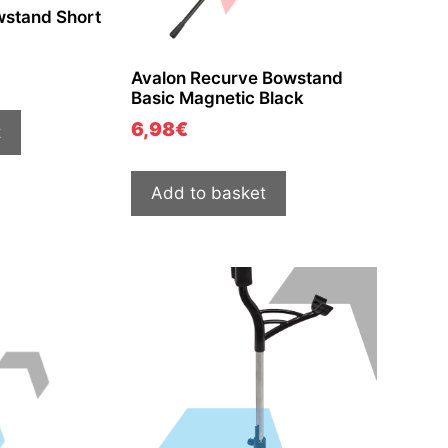
wstand Short
Avalon Recurve Bowstand
Basic Magnetic Black
6,98
€
t
Add to basket