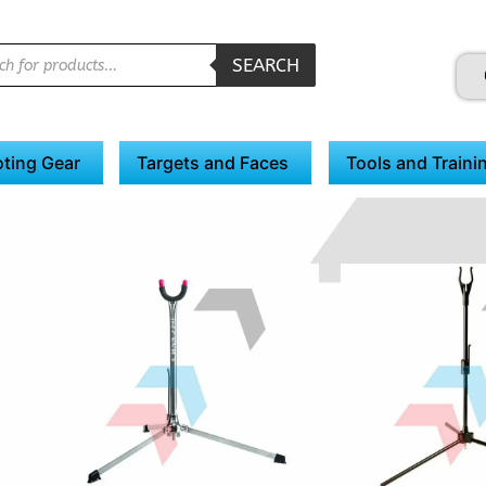
SEARCH
ting Gear
Targets and Faces
Tools and Traini