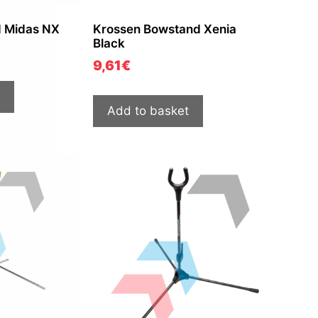
d Midas NX
Krossen Bowstand Xenia
Black
9,61
€
Add to basket