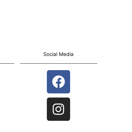
Social Media