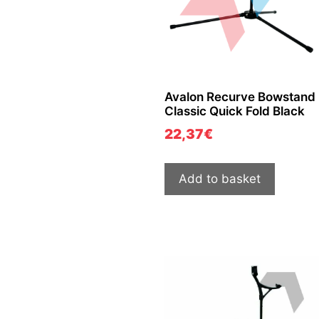
Avalon Recurve Bowstand
Classic Quick Fold Black
22,37
€
Add to basket