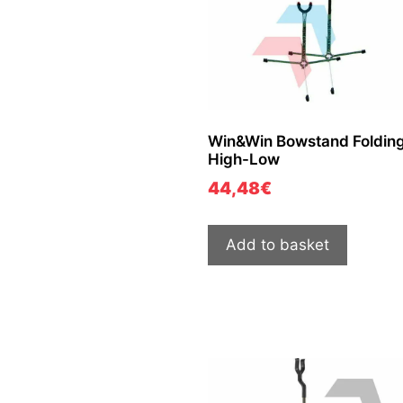
Win&Win Bowstand Folding
High-Low
44,48
€
Add to basket