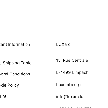
tant Information
LUXarc
15. Rue Centrale
e Shipping Table
L-4499 Limpach
eral Conditions
Luxembourg
kie Policy
rint
info@luxarc.lu