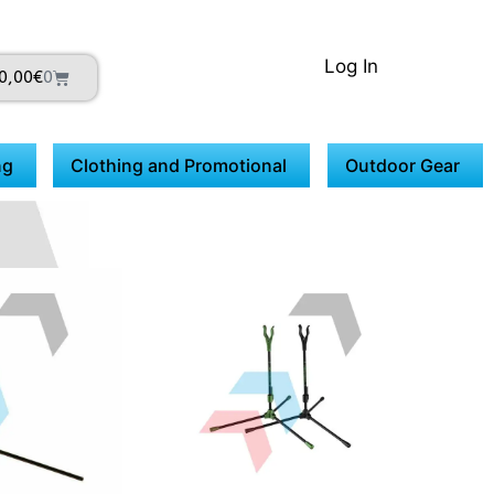
Log In
0,00
€
0
ng
Clothing and Promotional
Outdoor Gear