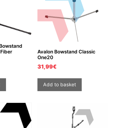
 Bowstand
Fiber
Avalon Bowstand Classic
One20
31,99
€
t
Add to basket