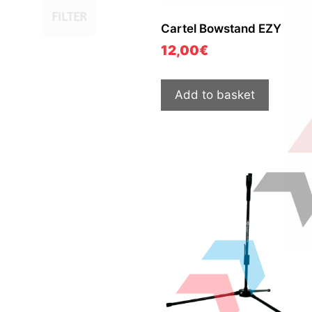
FILTER
Cartel Bowstand EZY
12,00
€
Add to basket