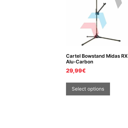
Cartel Bowstand Midas RX
Alu-Carbon
29,99
€
Select options