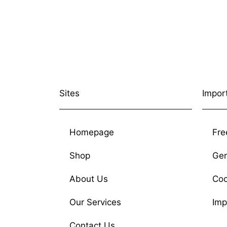
Sites
Impor
Homepage
Fre
Shop
Gen
About Us
Coo
Our Services
Imp
Contact Us