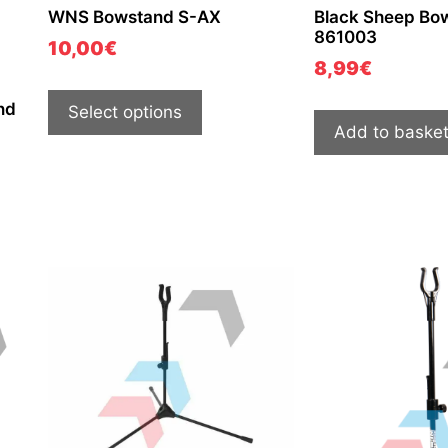
WNS Bowstand S-AX
Black Sheep Bo
861003
10,00
€
8,99
€
nd
Select options
Add to baske