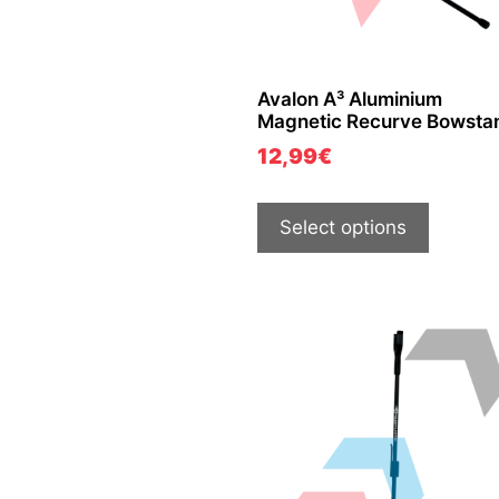
Avalon A³ Aluminium
Magnetic Recurve Bowsta
12,99
€
Select options