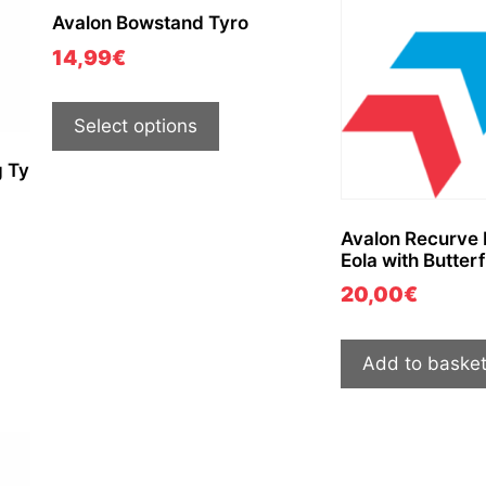
Avalon Bowstand Tyro
14,99
€
Select options
 Ty
Avalon Recurve
Eola with Butterf
20,00
€
Add to baske