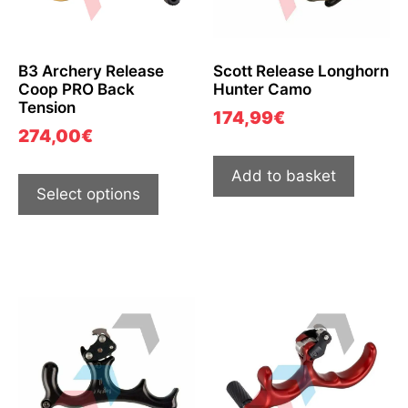
B3 Archery Release
Scott Release Longhorn
Coop PRO Back
Hunter Camo
Tension
174,99
€
274,00
€
Add to basket
Select options