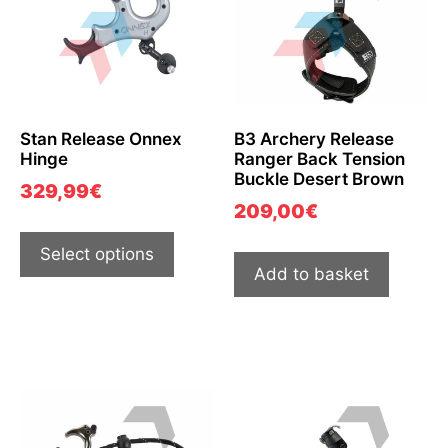
Stan Release Onnex
B3 Archery Release
Hinge
Ranger Back Tension
Buckle Desert Brown
329,99
€
209,00
€
Select options
Add to basket