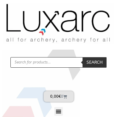
SEARCH
0,00
€
0