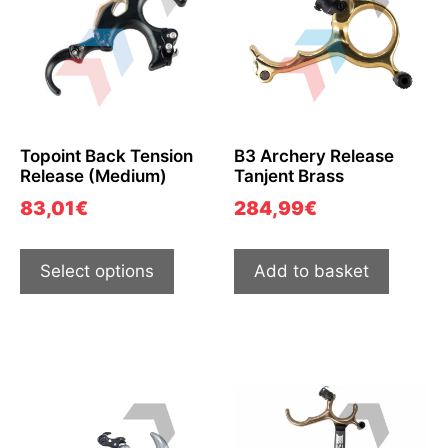
Topoint Back Tension
B3 Archery Release
Release (Medium)
Tanjent Brass
83,01
€
284,99
€
Select options
Add to basket