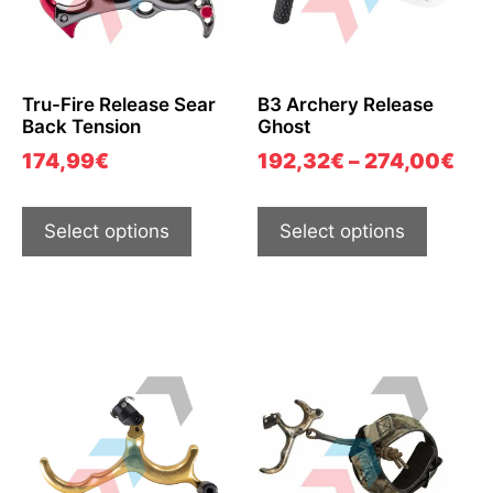
Tru-Fire Release Sear
B3 Archery Release
Back Tension
Ghost
174,99
€
192,32
€
–
274,00
€
Select options
Select options