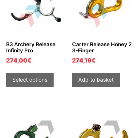
B3 Archery Release
Carter Release Honey 2
Infinity Pro
3-Finger
274,00
€
274,19
€
Select options
Add to basket