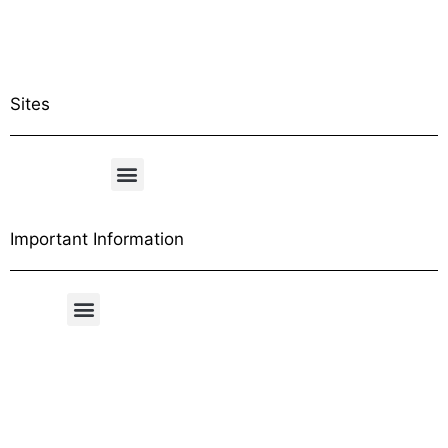
Sites
Important Information
Free Shipping Table
General Conditions