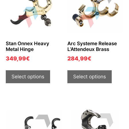
Stan Onnex Heavy
Arc Systeme Release
Metal Hinge
L’Attendeux Brass
349,99
€
284,99
€
Select options
Select options