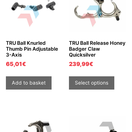
TRU Ball Knurled
TRU Ball Release Honey
Thumb Pin Adjustable
Badger Claw
3-Axis
Quicksilver
65,01
€
239,99
€
Add to basket
Select options