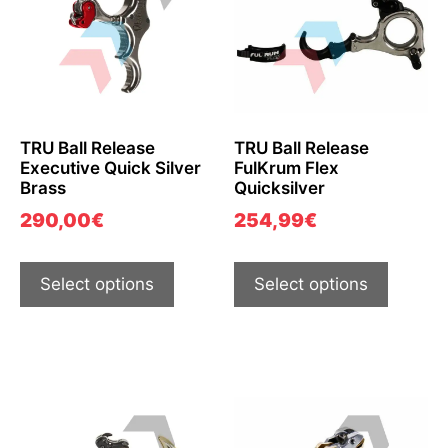
TRU Ball Release
TRU Ball Release
Executive Quick Silver
FulKrum Flex
Brass
Quicksilver
290,00
€
254,99
€
Select options
Select options