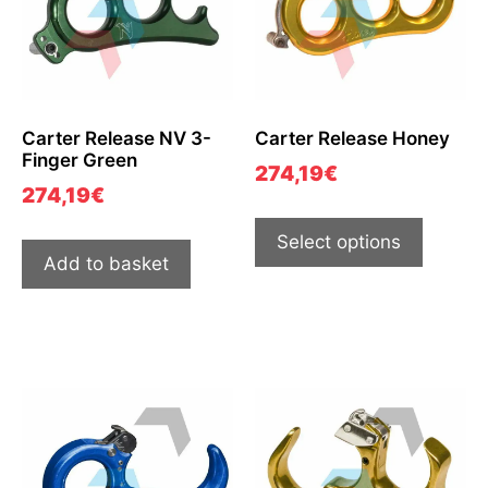
Carter Release NV 3-
Carter Release Honey
Finger Green
274,19
€
274,19
€
Select options
Add to basket