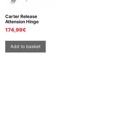
Carter Release
Attension Hinge
174,99
€
Add to basket