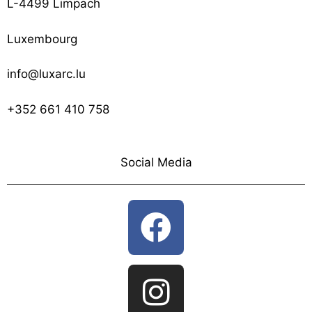
L-4499 Limpach
Luxembourg
info@luxarc.lu
+352 661 410 758
Social Media