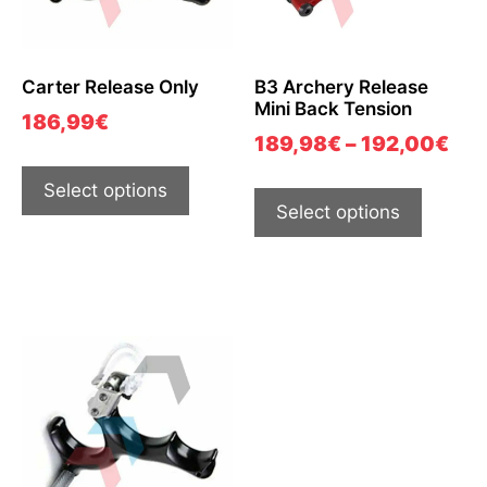
Carter Release Only
B3 Archery Release
Mini Back Tension
186,99
€
189,98
€
–
192,00
€
Select options
Select options