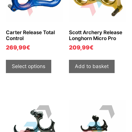
Carter Release Total
Scott Archery Release
Control
Longhorn Micro Pro
269,99
€
209,99
€
Select options
Add to basket