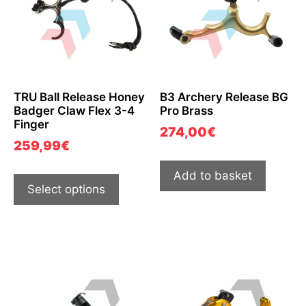
TRU Ball Release Honey
B3 Archery Release BG
Badger Claw Flex 3-4
Pro Brass
Finger
274,00
€
259,99
€
Add to basket
Select options