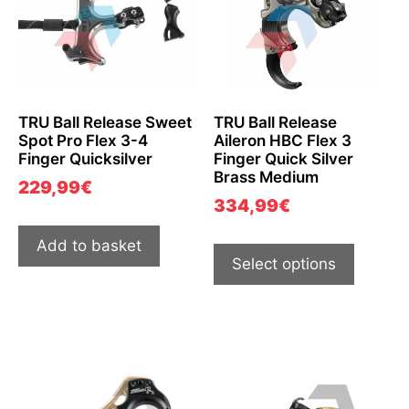
TRU Ball Release Sweet
TRU Ball Release
Spot Pro Flex 3-4
Aileron HBC Flex 3
Finger Quicksilver
Finger Quick Silver
Brass Medium
229,99
€
334,99
€
Add to basket
Select options