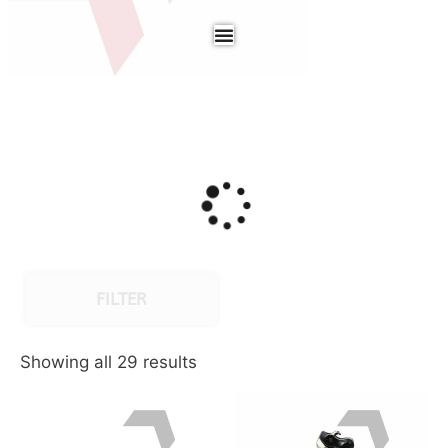
FILTER
Showing all 29 results