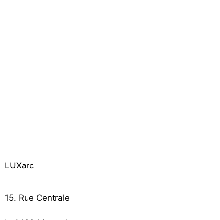
LUXarc
15. Rue Centrale