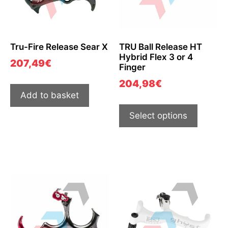
Tru-Fire Release Sear X
TRU Ball Release HT
Hybrid Flex 3 or 4
207,49
€
Finger
204,98
€
Add to basket
Select options