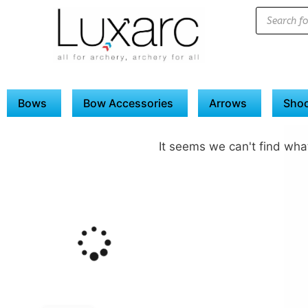
Bows
Bow Accessories
Arrows
Shoo
It seems we can't find what