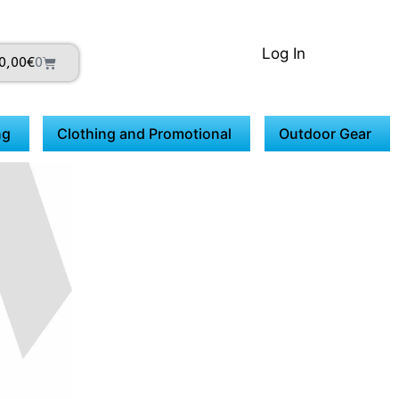
Log In
0,00
€
0
ng
Clothing and Promotional
Outdoor Gear