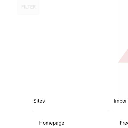
FILTER
Sites
Impor
Homepage
Fre