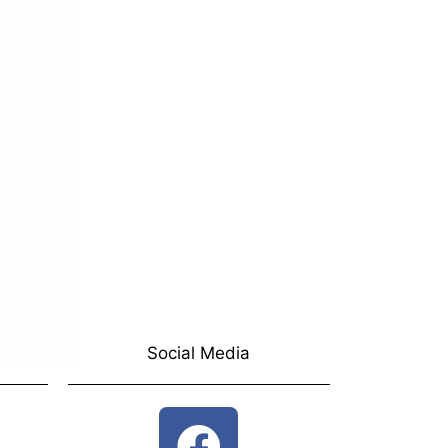
Social Media