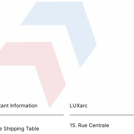
tant Information
LUXarc
15. Rue Centrale
e Shipping Table