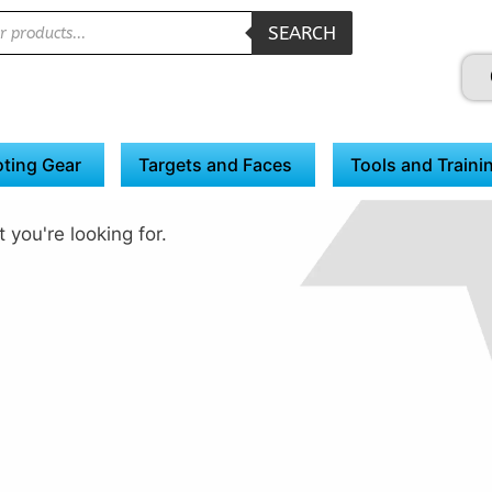
SEARCH
ting Gear
Targets and Faces
Tools and Traini
 you're looking for.