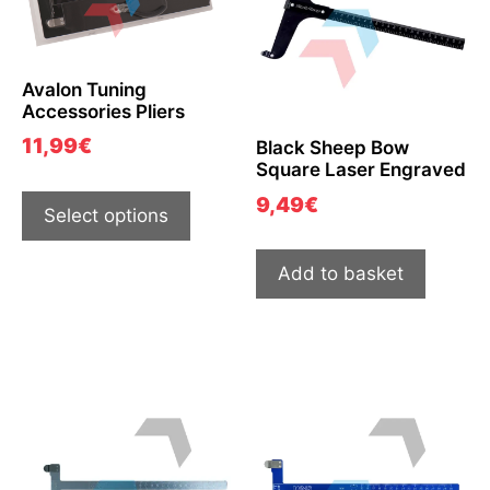
Avalon Tuning
Accessories Pliers
11,99
€
Black Sheep Bow
Square Laser Engraved
9,49
€
Select options
Add to basket