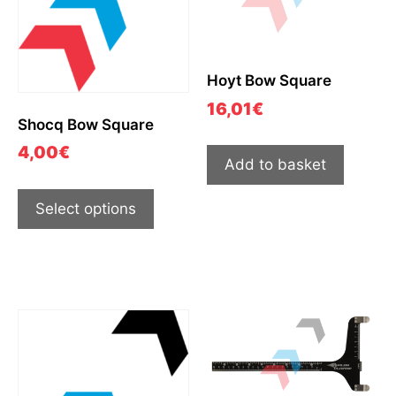
Hoyt Bow Square
16,01
€
Shocq Bow Square
4,00
€
Add to basket
Select options