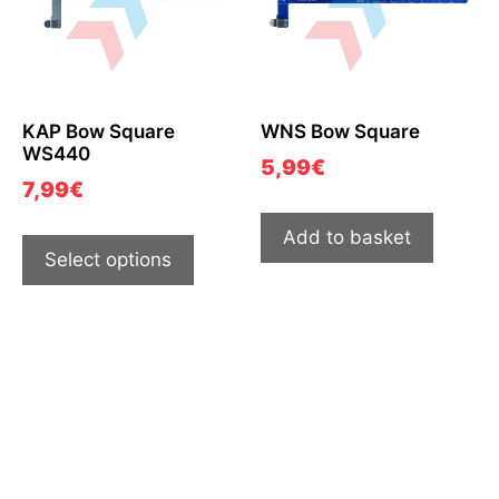
KAP Bow Square
WNS Bow Square
WS440
5,99
€
7,99
€
Add to basket
Select options