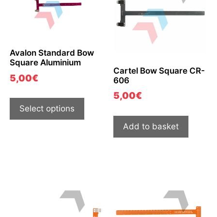
Avalon Standard Bow
Square Aluminium
Cartel Bow Square CR-
5,00
€
606
5,00
€
Select options
Add to basket