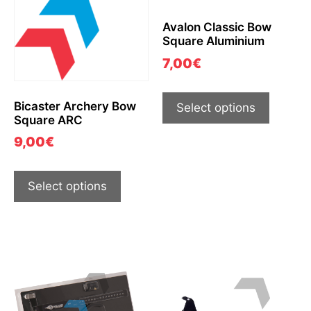
Avalon Classic Bow
Square Aluminium
7,00
€
Bicaster Archery Bow
Select options
Square ARC
9,00
€
Select options