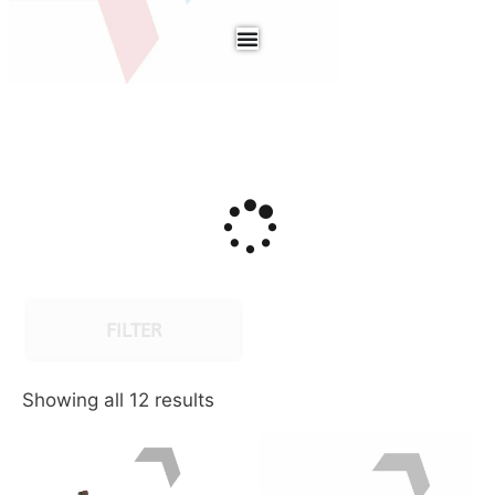
FILTER
Showing all 12 results