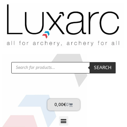
SEARCH
0,00
€
0