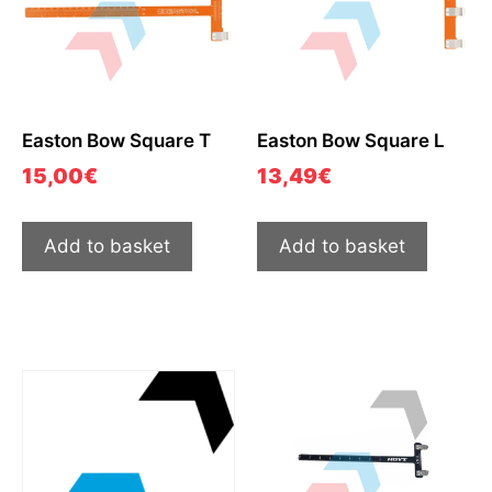
Easton Bow Square T
Easton Bow Square L
15,00
€
13,49
€
Add to basket
Add to basket