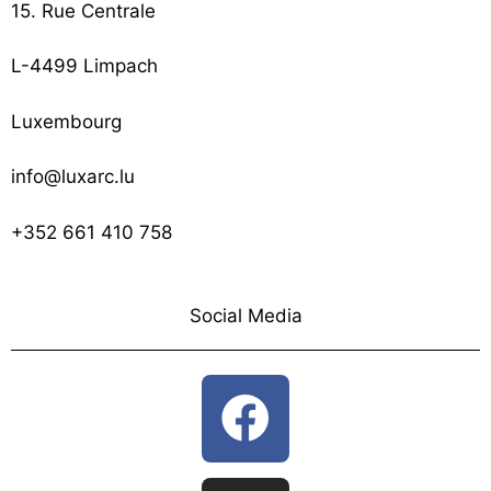
15. Rue Centrale
L-4499 Limpach
Luxembourg
info@luxarc.lu
+352 661 410 758
Social Media