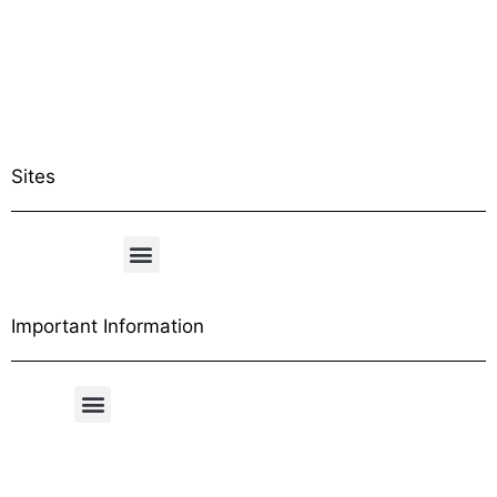
Sites
Important Information
Free Shipping Table
General Conditions