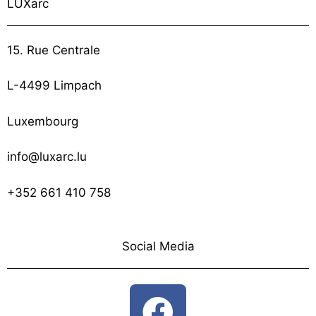
LUXarc
15. Rue Centrale
L-4499 Limpach
Luxembourg
info@luxarc.lu
+352 661 410 758
Social Media