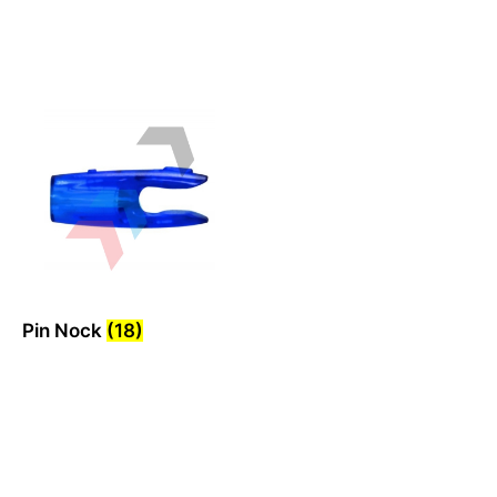
Pin Nock
(18)