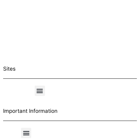
Sites
Important Information