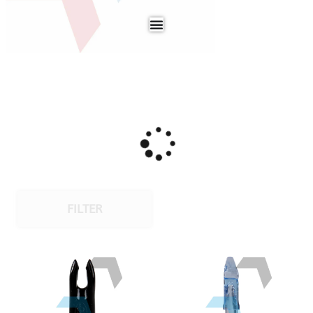
FILTER