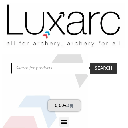
SEARCH
0,00
€
0