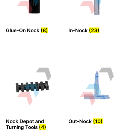
Glue-On Nock
(8)
In-Nock
(23)
Nock Depot and
Out-Nock
(10)
Turning Tools
(4)