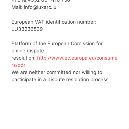
Phone:+352 661 410 758
Mail:
info@luxarc.lu
European VAT identification number:
LU33236539
Platform of the European Comission for
online dispute
resolution:
http://www.ec.europa.eu/consume
rs/odr
We are neither committed nor willing to
participate in a dispute resolution process.