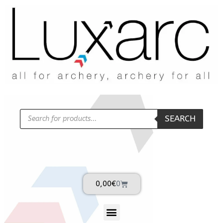
SEARCH
0,00
€
0