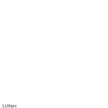
LUXarc