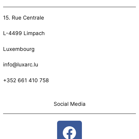
15. Rue Centrale
L-4499 Limpach
Luxembourg
info@luxarc.lu
+352 661 410 758
Social Media