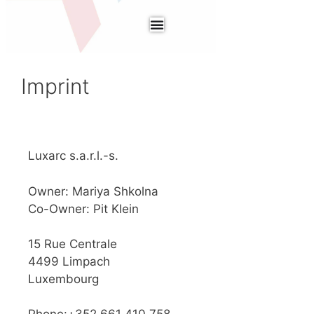
Imprint
Luxarc s.a.r.l.-s.
Owner: Mariya Shkolna
Co-Owner: Pit Klein
15 Rue Centrale
4499 Limpach
Luxembourg