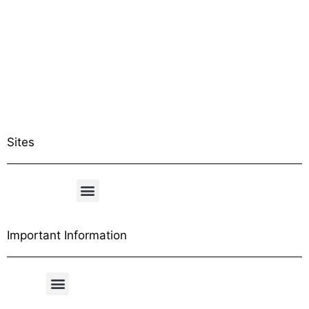
Sites
Important Information
Free Shipping Table
General Conditions