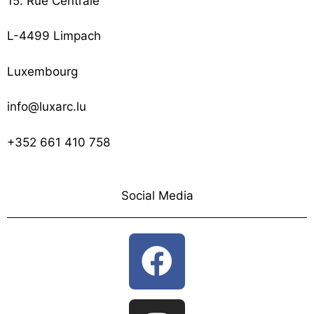
15. Rue Centrale
L-4499 Limpach
Luxembourg
info@luxarc.lu
+352 661 410 758
Social Media