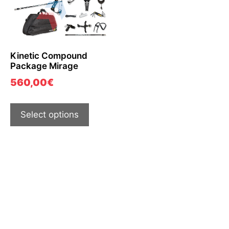
Kinetic Compound
Package Mirage
560,00
€
Select options