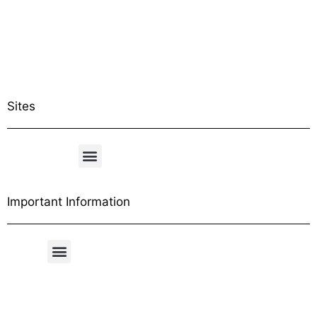
Sites
Important Information
Free Shipping Table
General Conditions