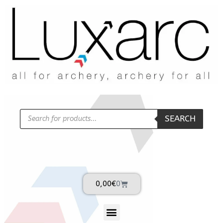
SEARCH
0,00
€
0