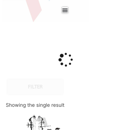
FILTER
Showing the single result