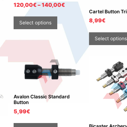
120,00
€
–
140,00
€
Cartel Button Tri
8,99
€
Select options
Select options
Avalon Classic Standard
Button
5,99
€
Bicaster Archer