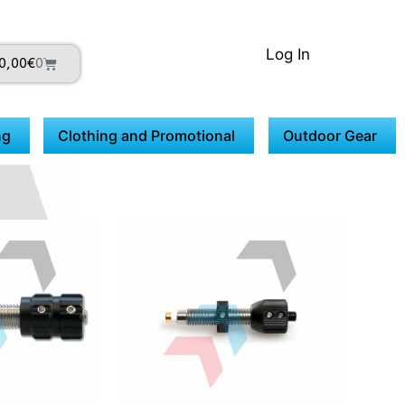
Log In
0,00
€
0
ng
Clothing and Promotional
Outdoor Gear