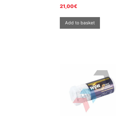
21,00
€
Add to basket