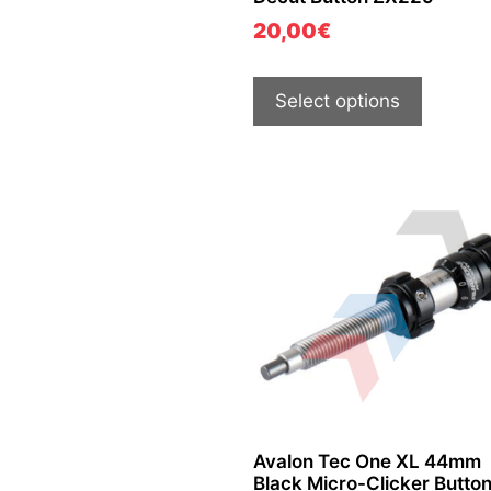
20,00
€
Select options
Avalon Tec One XL 44mm
Black Micro-Clicker Butto