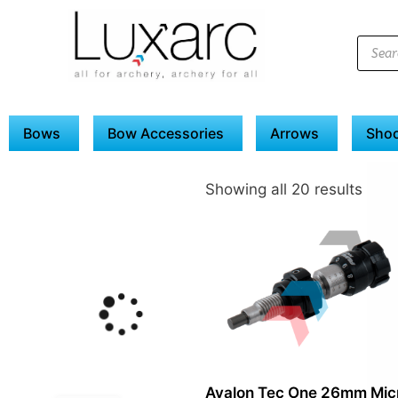
Bows
Bow Accessories
Arrows
Shoo
Showing all 20 results
Avalon Tec One 26mm Mic