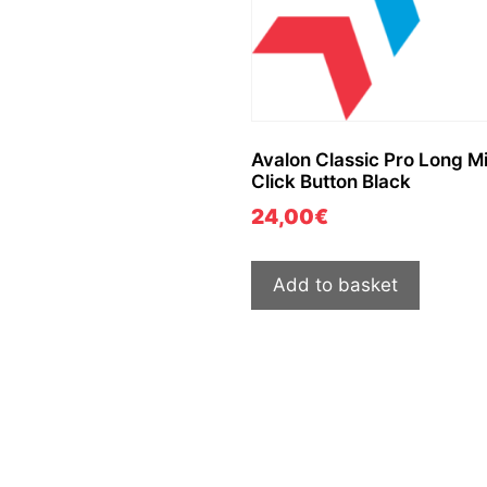
Avalon Classic Pro Long M
Click Button Black
24,00
€
Add to basket