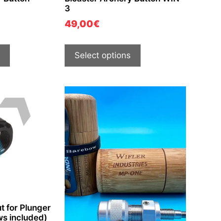
3
49,00
€
Select options
t for Plunger
ws included)