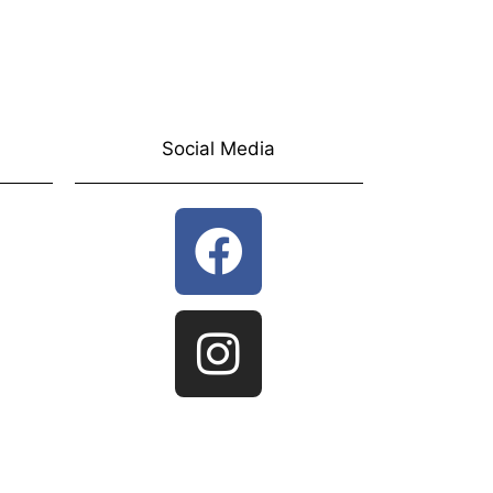
Social Media