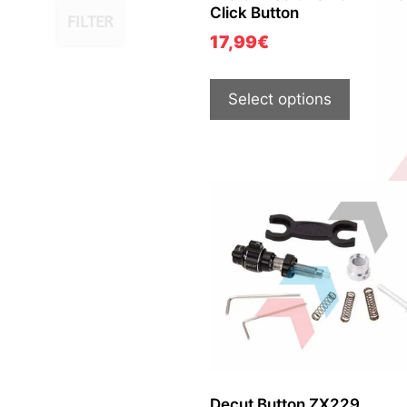
Click Button
FILTER
17,99
€
Select options
Decut Button ZX229