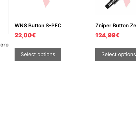
WNS Button S-PFC
Zniper Button Z
22,00
€
124,99
€
icro
Select options
Select options