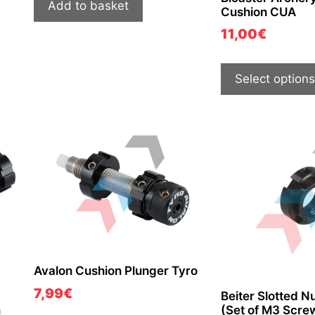
Add to basket
Cushion CUA
11,00
€
Select options
Avalon Cushion Plunger Tyro
7,99
€
Beiter Slotted Nu
n
(Set of M3 Scre