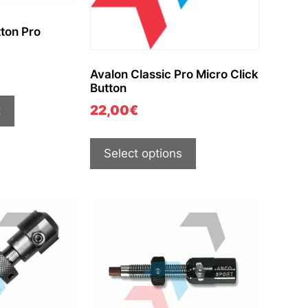
ton Pro
Avalon Classic Pro Micro Click
Button
22,00
€
t
Select options