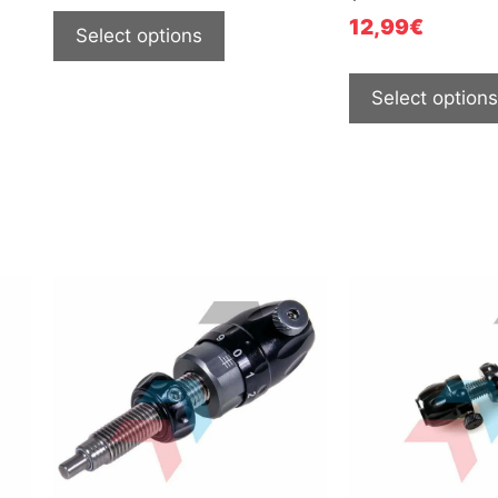
12,99
€
Select options
Select options