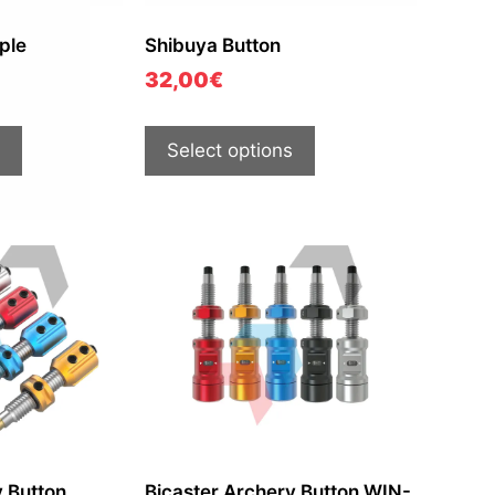
ple
Shibuya Button
32,00
€
Select options
y Button
Bicaster Archery Button WIN-