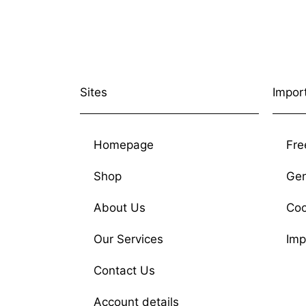
Sites
Impor
Homepage
Fre
Shop
Gen
About Us
Coo
Our Services
Imp
Contact Us
Account details