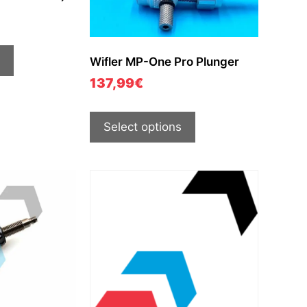
Wifler MP-One Pro Plunger
137,99
€
Select options