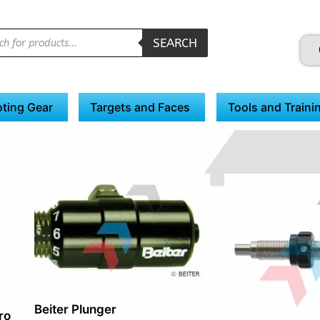
SEARCH
ting Gear
Targets and Faces
Tools and Traini
Beiter Plunger
ro