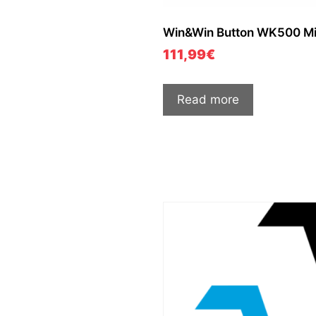
Win&Win Button WK500 Mi
111,99
€
Read more