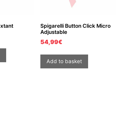
extant
Spigarelli Button Click Micro
Adjustable
54,99
€
Add to basket