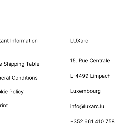
tant Information
LUXarc
15. Rue Centrale
e Shipping Table
L-4499 Limpach
eral Conditions
Luxembourg
kie Policy
rint
info@luxarc.lu
+352 661 410 758