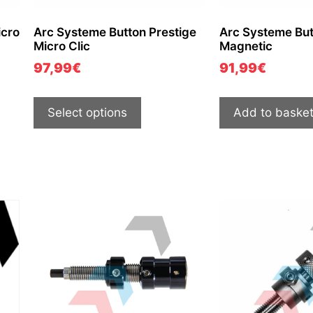
cro
Arc Systeme Button Prestige
Arc Systeme But
Micro Clic
Magnetic
97,99
€
91,99
€
Select options
Add to baske