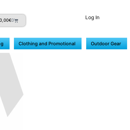
Log In
0,00
€
0
ng
Clothing and Promotional
Outdoor Gear