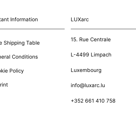
tant Information
LUXarc
15. Rue Centrale
e Shipping Table
L-4499 Limpach
eral Conditions
Luxembourg
kie Policy
rint
info@luxarc.lu
+352 661 410 758