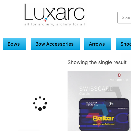
Bows
Bow Accessories
Arrows
Shoo
Showing the single result