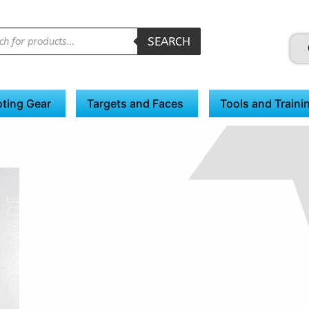
SEARCH
ting Gear
Targets and Faces
Tools and Traini