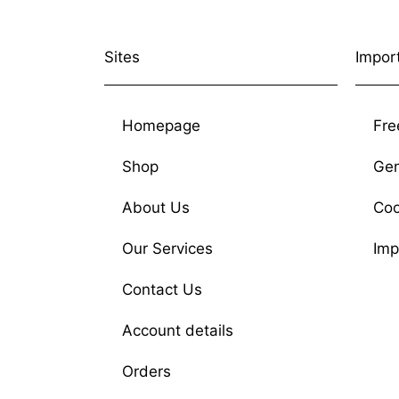
Sites
Impor
Homepage
Fre
Shop
Gen
About Us
Coo
Our Services
Imp
Contact Us
Account details
Orders