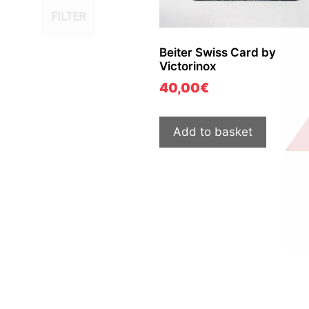
FILTER
Beiter Swiss Card by
Victorinox
40,00
€
Add to basket