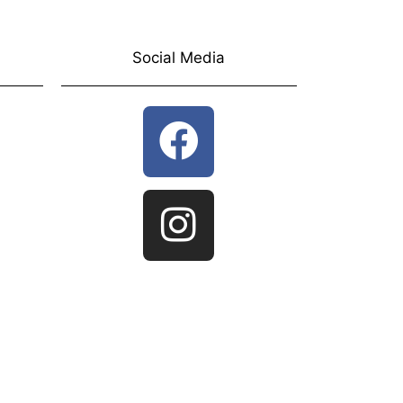
Social Media