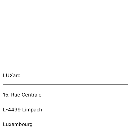
LUXarc
15. Rue Centrale
L-4499 Limpach
Luxembourg