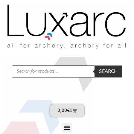
SEARCH
0,00
€
0