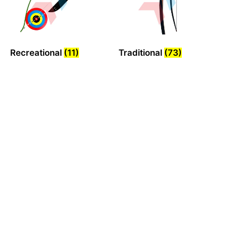
Recreational
(11)
Traditional
(73)