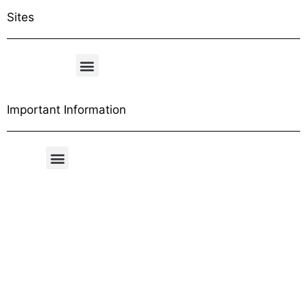
Sites
Important Information
Free Shipping Table
General Conditions