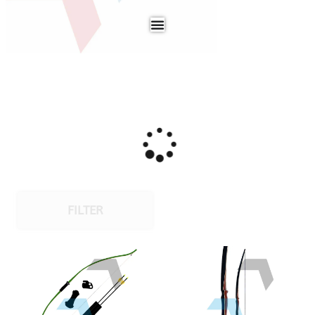
FILTER