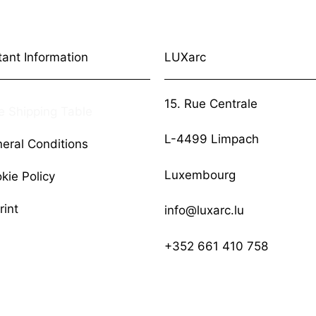
tant Information
LUXarc
15. Rue Centrale
e Shipping Table
L-4499 Limpach
eral Conditions
Luxembourg
kie Policy
rint
info@luxarc.lu
+352 661 410 758