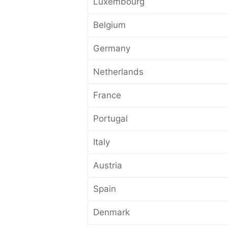
Luxembourg
Belgium
Germany
Netherlands
France
Portugal
Italy
Austria
Spain
Denmark