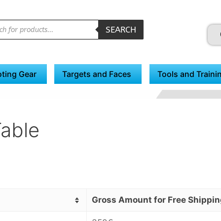
SEARCH
ting Gear
Targets and Faces
Tools and Traini
Table
Gross Amount for Free Shippin