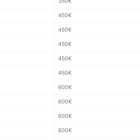
350€
450€
450€
450€
450€
450€
600€
600€
600€
600€