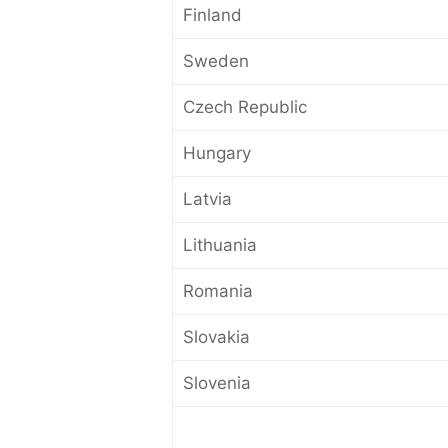
Finland
Sweden
Czech Republic
Hungary
Latvia
Lithuania
Romania
Slovakia
Slovenia