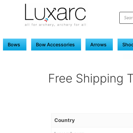
Bows
Bow Accessories
Arrows
Shoo
Free Shipping 
Country