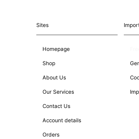
Sites
Impor
Homepage
Fre
Shop
Gen
About Us
Coo
Our Services
Imp
Contact Us
Account details
Orders