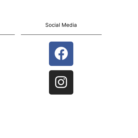
Social Media