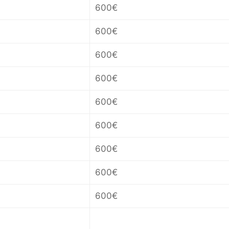
600€
600€
600€
600€
600€
600€
600€
600€
600€