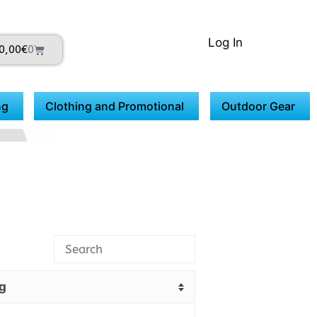
Log In
0,00
€
0
ng
Clothing and Promotional
Outdoor Gear
g