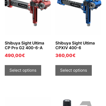
Shibuya Sight Ultima
Shibuya Sight Ultima
CP Pro G2 400-6-A
CPXIV 400-6
490,00
€
360,00
€
Select options
Select options