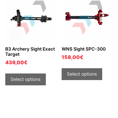
B3 Archery Sight Exact
WNS Sight SPC-300
Target
158,00
€
439,00
€
Select options
Select options