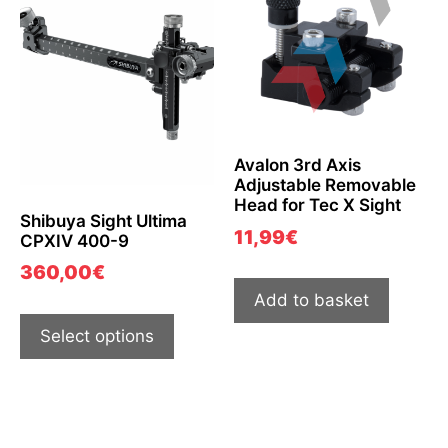
Avalon 3rd Axis
Adjustable Removable
Head for Tec X Sight
Shibuya Sight Ultima
11,99
€
CPXIV 400-9
360,00
€
Add to basket
Select options