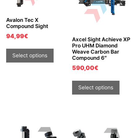
Avalon Tec X
Compound Sight
94,99
€
Axcel Sight Achieve XP
Pro UHM Diamond
Weave Carbon Bar
Select options
Compound 6″
590,00
€
Select options