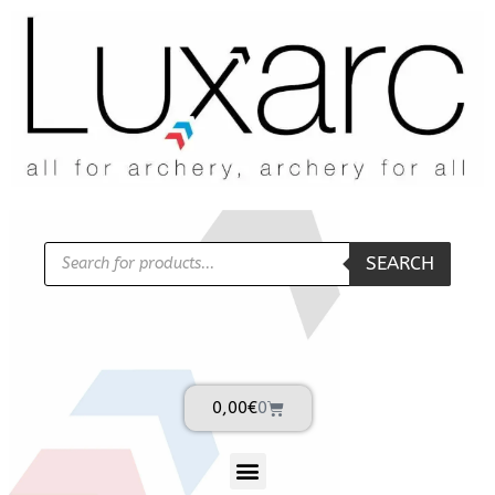
SEARCH
0,00
€
0