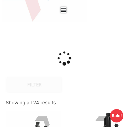
FILTER
Showing all 24 results
Sale!