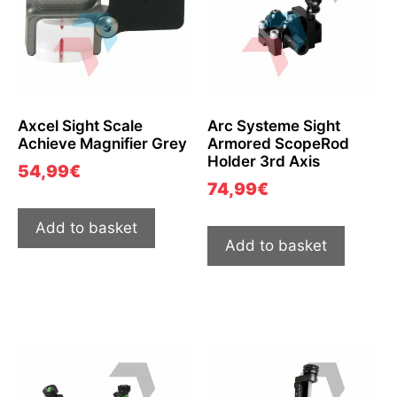
Axcel Sight Scale
Arc Systeme Sight
Achieve Magnifier Grey
Armored ScopeRod
Holder 3rd Axis
54,99
€
74,99
€
Add to basket
Add to basket