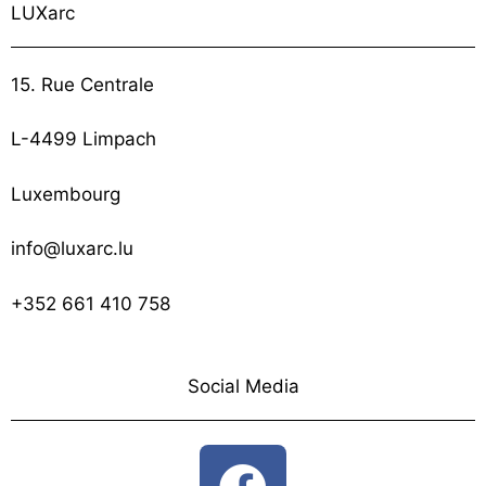
LUXarc
15. Rue Centrale
L-4499 Limpach
Luxembourg
info@luxarc.lu
+352 661 410 758
Social Media