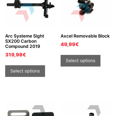
Arc Systeme Sight
Axcel Removable Block
SX200 Carbon
49,99
€
Compound 2019
319,98
€
Select options
Select options