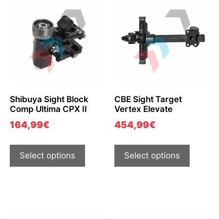
Shibuya Sight Block
CBE Sight Target
Comp Ultima CPX II
Vertex Elevate
164,99
€
454,99
€
Select options
Select options