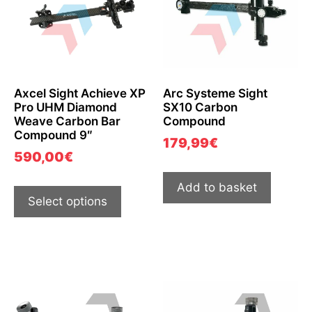
Axcel Sight Achieve XP
Arc Systeme Sight
Pro UHM Diamond
SX10 Carbon
Weave Carbon Bar
Compound
Compound 9″
179,99
€
590,00
€
Add to basket
Select options