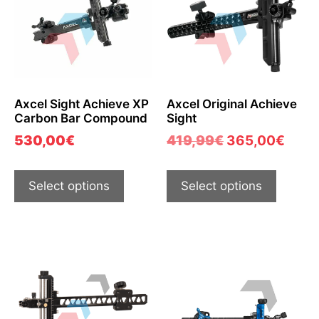
Axcel Sight Achieve XP
Axcel Original Achieve
Carbon Bar Compound
Sight
530,00
€
419,99
€
365,00
€
Select options
Select options