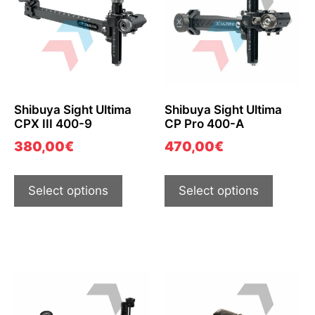
Shibuya Sight Ultima
Shibuya Sight Ultima
CPX III 400-9
CP Pro 400-A
380,00
€
470,00
€
Select options
Select options