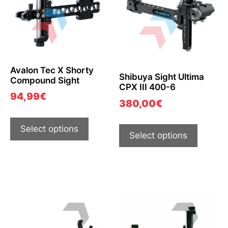
Avalon Tec X Shorty
Shibuya Sight Ultima
Compound Sight
CPX III 400-6
94,99
€
380,00
€
Select options
Select options