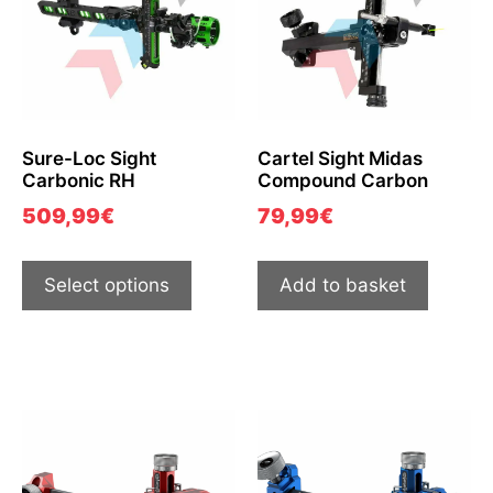
Sure-Loc Sight
Cartel Sight Midas
Carbonic RH
Compound Carbon
509,99
€
79,99
€
Select options
Add to basket