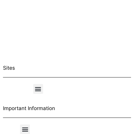
Sites
Important Information