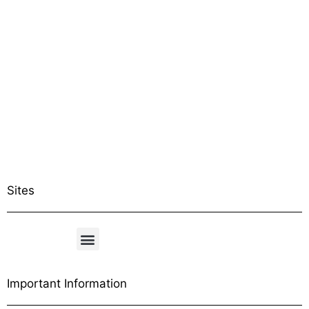
Sites
Important Information