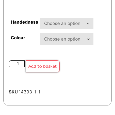
Handedness
Colour
Add to basket
SKU
14393-1-1