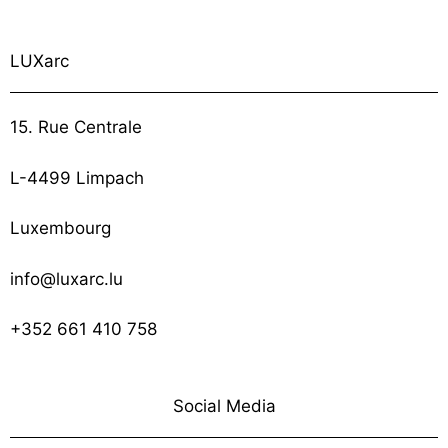
LUXarc
15. Rue Centrale
L-4499 Limpach
Luxembourg
info@luxarc.lu
+352 661 410 758
Social Media