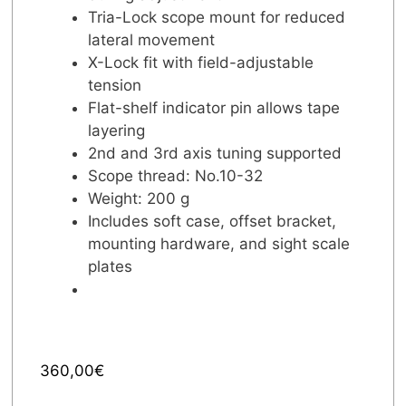
Tria-Lock scope mount for reduced
lateral movement
X-Lock fit with field-adjustable
tension
Flat-shelf indicator pin allows tape
layering
2nd and 3rd axis tuning supported
Scope thread: No.10-32
Weight: 200 g
Includes soft case, offset bracket,
mounting hardware, and sight scale
plates
360,00
€