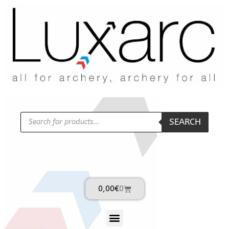
SEARCH
0,00
€
0