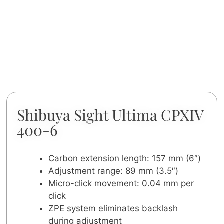
Shibuya Sight Ultima CPXIV
400-6
Carbon extension length: 157 mm (6″)
Adjustment range: 89 mm (3.5″)
Micro-click movement: 0.04 mm per
click
ZPE system eliminates backlash
during adjustment