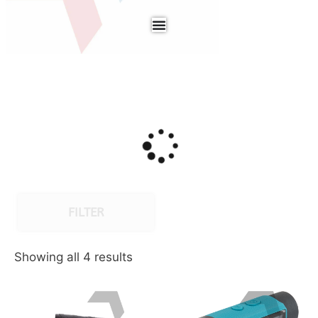
FILTER
Showing all 4 results