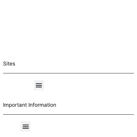
Sites
Important Information
Free Shipping Table
General Conditions