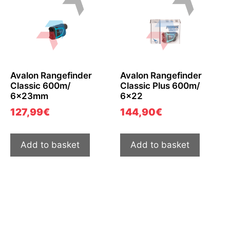
Avalon Rangefinder
Avalon Rangefinder
Classic 600m/
Classic Plus 600m/
6x23mm
6×22
127,99
€
144,90
€
Add to basket
Add to basket