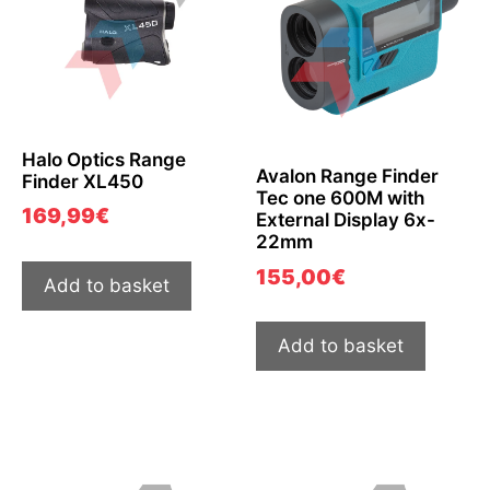
Halo Optics Range
Avalon Range Finder
Finder XL450
Tec one 600M with
169,99
€
External Display 6x-
22mm
155,00
€
Add to basket
Add to basket