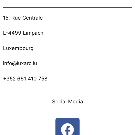
15. Rue Centrale
L-4499 Limpach
Luxembourg
info@luxarc.lu
+352 661 410 758
Social Media