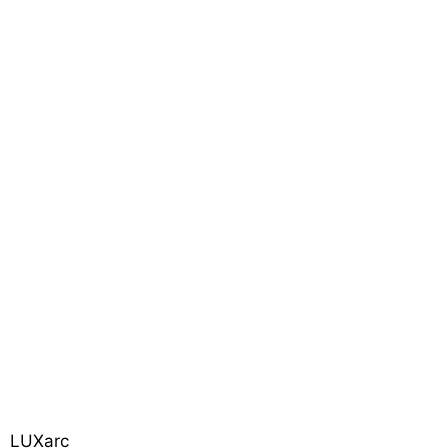
LUXarc