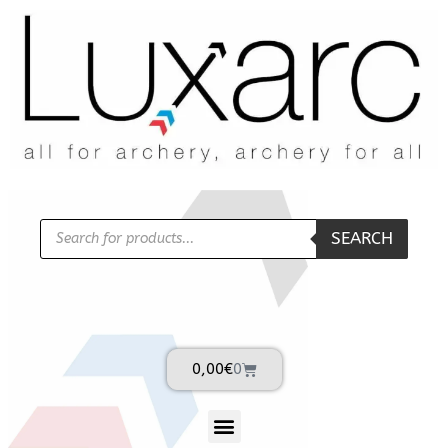
SEARCH
0,00
€
0