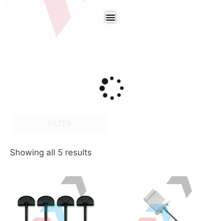
FILTER
Showing all 5 results