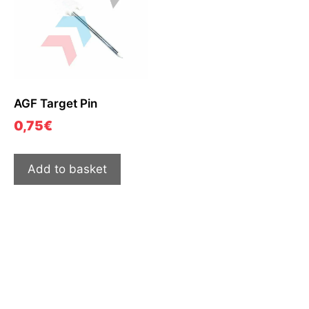
AGF Target Pin
0,75
€
Add to basket