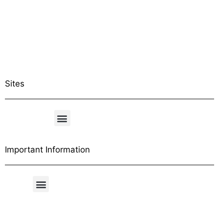
Sites
Important Information
Free Shipping Table
General Conditions