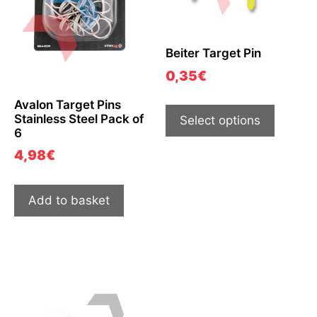
Beiter Target Pin
0,35
€
Avalon Target Pins
Stainless Steel Pack of
Select options
6
4,98
€
Add to basket