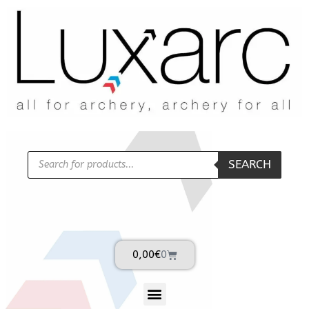
SEARCH
0,00
€
0