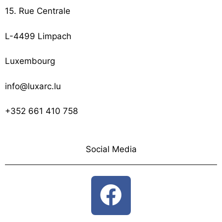
15. Rue Centrale
L-4499 Limpach
Luxembourg
info@luxarc.lu
+352 661 410 758
Social Media