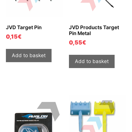
JVD Target Pin
JVD Products Target
Pin Metal
0,15
€
0,55
€
Add to basket
Add to basket