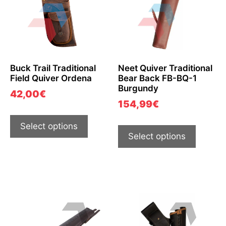
Buck Trail Traditional
Neet Quiver Traditional
Field Quiver Ordena
Bear Back FB-BQ-1
Burgundy
42,00
€
154,99
€
Select options
Select options