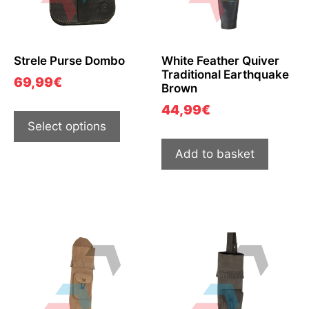
Strele Purse Dombo
White Feather Quiver
Traditional Earthquake
69,99
€
Brown
44,99
€
Select options
Add to basket