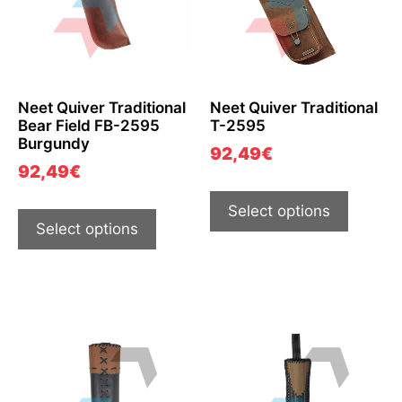
Neet Quiver Traditional
Neet Quiver Traditional
Bear Field FB-2595
T-2595
Burgundy
92,49
€
92,49
€
Select options
Select options