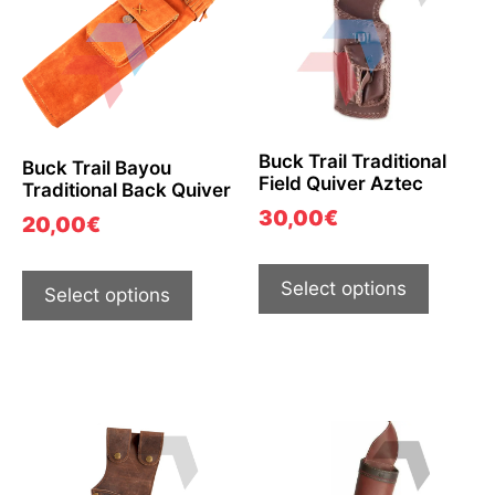
Buck Trail Traditional
Buck Trail Bayou
Field Quiver Aztec
Traditional Back Quiver
30,00
€
20,00
€
Select options
Select options