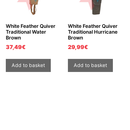
White Feather Quiver
White Feather Quiver
Traditional Water
Traditional Hurricane
Brown
Brown
37,49
€
29,99
€
Add to basket
Add to basket