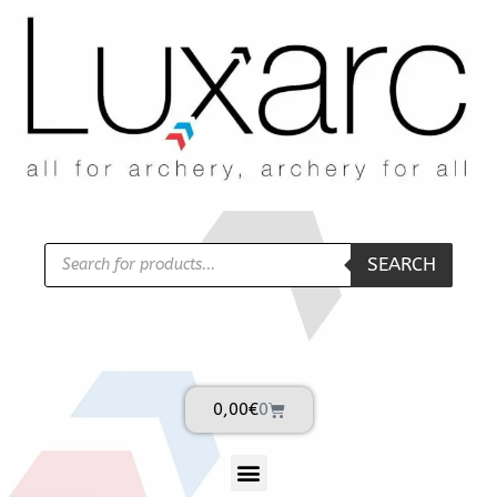
SEARCH
0,00
€
0