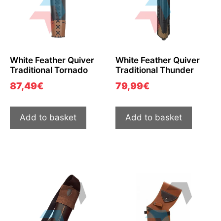
White Feather Quiver
White Feather Quiver
Traditional Tornado
Traditional Thunder
87,49
€
79,99
€
Add to basket
Add to basket