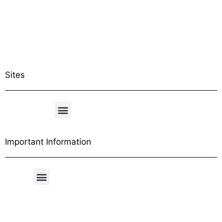
Sites
Important Information
Free Shipping Table
General Conditions