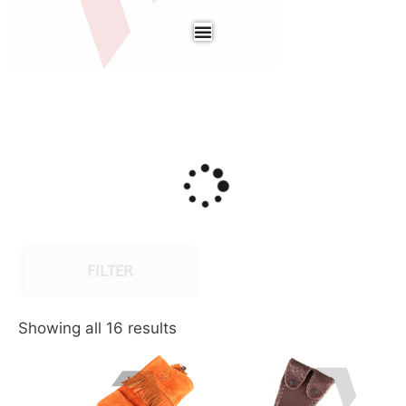
FILTER
Showing all 16 results