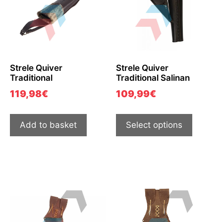
Strele Quiver
Strele Quiver
Traditional
Traditional Salinan
119,98
€
109,99
€
Add to basket
Select options