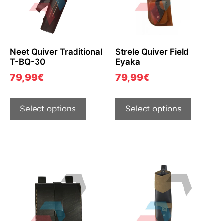
Neet Quiver Traditional
Strele Quiver Field
T-BQ-30
Eyaka
79,99
€
79,99
€
Select options
Select options