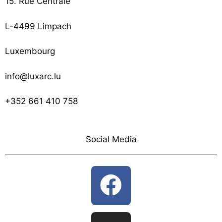
15. Rue Centrale
L-4499 Limpach
Luxembourg
info@luxarc.lu
+352 661 410 758
Social Media