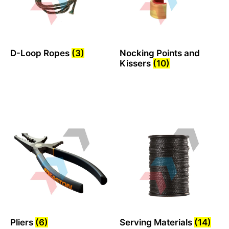
D-Loop Ropes
(3)
Nocking Points and
Kissers
(10)
Pliers
(6)
Serving Materials
(14)