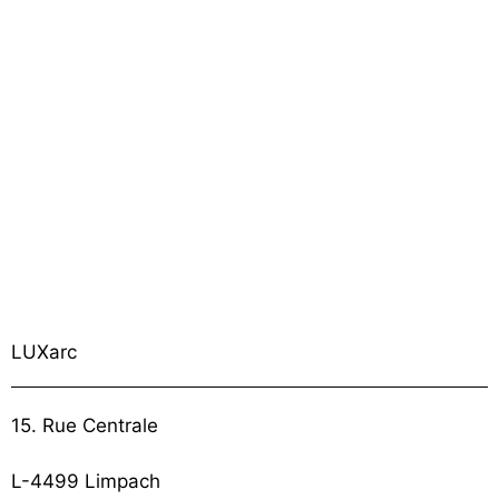
LUXarc
15. Rue Centrale
L-4499 Limpach