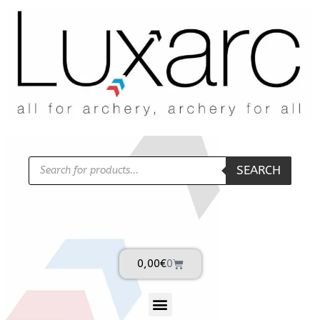
SEARCH
0,00
€
0