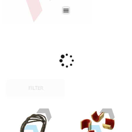
FILTER