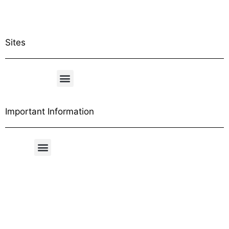
Sites
Important Information
Free Shipping Table
General Conditions