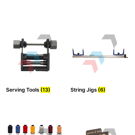
Serving Tools
(13)
String Jigs
(6)