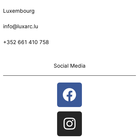
Luxembourg
info@luxarc.lu
+352 661 410 758
Social Media