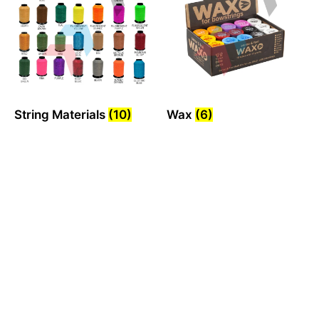
String Materials
(10)
Wax
(6)