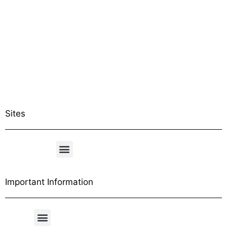
Sites
Important Information