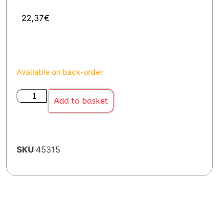
22,37
€
Available on back-order
Add to basket
SKU
45315