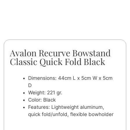
Avalon Recurve Bowstand
Classic Quick Fold Black
Dimensions: 44cm L x 5cm W x 5cm
D
Weight: 221 gr.
Color: Black
Features: Lightweight aluminum,
quick fold/unfold, flexible bowholder