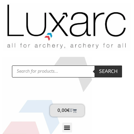
SEARCH
0,00
€
0