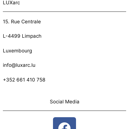
LUXarc
15. Rue Centrale
L-4499 Limpach
Luxembourg
info@luxarc.lu
+352 661 410 758
Social Media