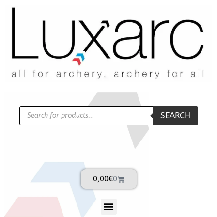
SEARCH
0,00
€
0