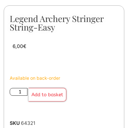
Legend Archery Stringer
String-Easy
6,00
€
Available on back-order
Add to basket
SKU
64321