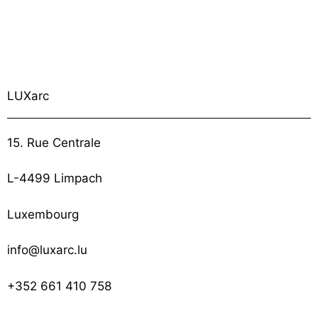
LUXarc
15. Rue Centrale
L-4499 Limpach
Luxembourg
info@luxarc.lu
+352 661 410 758