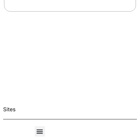
Sites