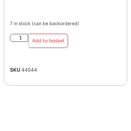
7 in stock (can be backordered)
Add to basket
SKU
44544