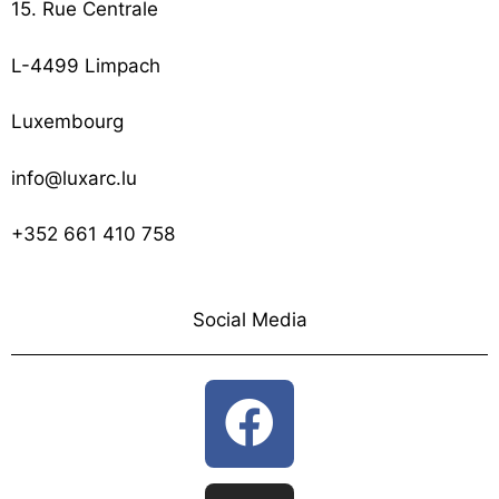
15. Rue Centrale
L-4499 Limpach
Luxembourg
info@luxarc.lu
+352 661 410 758
Social Media