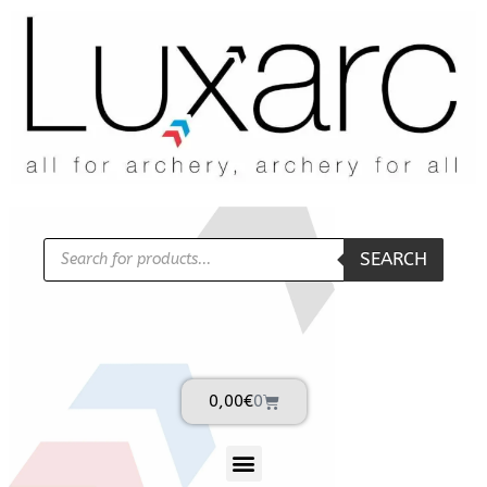
SEARCH
0,00
€
0