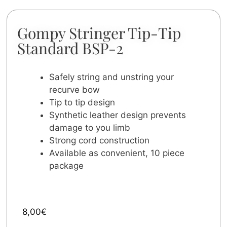
Gompy Stringer Tip-Tip
Standard BSP-2
Safely string and unstring your
recurve bow
Tip to tip design
Synthetic leather design prevents
damage to you limb
Strong cord construction
Available as convenient, 10 piece
package
8,00
€