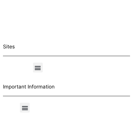
Sites
Important Information
Free Shipping Table
General Conditions