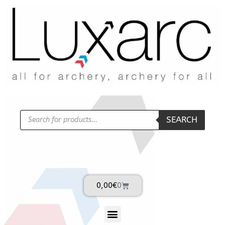
SEARCH
0,00
€
0