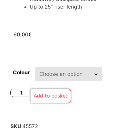
Up to 25″ riser length
60,00
€
Colour
Add to basket
SKU
45572