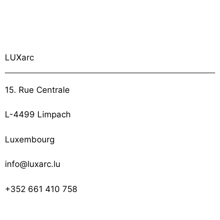
LUXarc
15. Rue Centrale
L-4499 Limpach
Luxembourg
info@luxarc.lu
+352 661 410 758