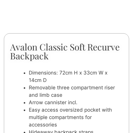
Avalon Classic Soft Recurve
Backpack
Dimensions: 72cm H x 33cm W x
14cm D
Removable three compartment riser
and limb case
Arrow cannister incl.
Easy access oversized pocket with
multiple compartments for
accessories
Hideaway backpack straps