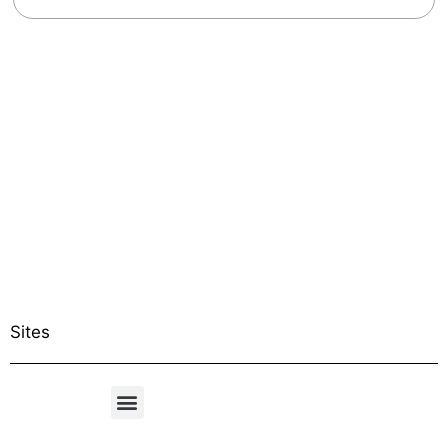
Sites