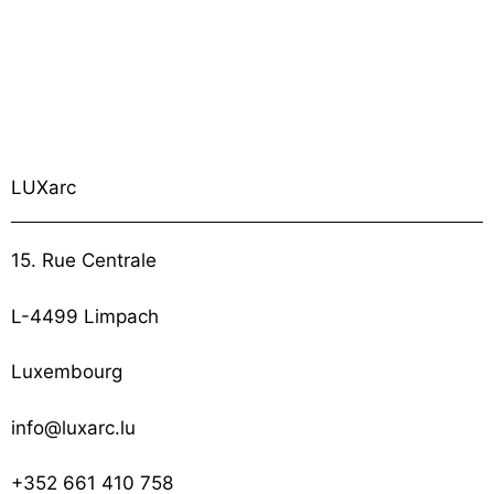
LUXarc
15. Rue Centrale
L-4499 Limpach
Luxembourg
info@luxarc.lu
+352 661 410 758