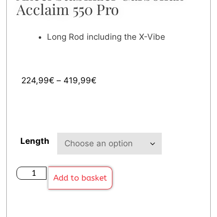
Acclaim 550 Pro
Long Rod including the X-Vibe
224,99
€
–
419,99
€
Length
Add to basket