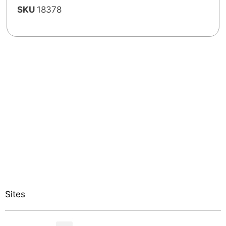
SKU
18378
Sites