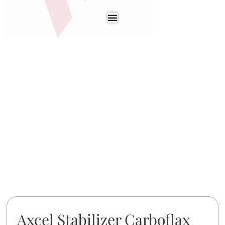
Axcel Stabilizer Carboflax