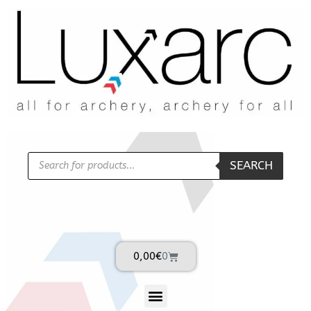
SEARCH
0,00
€
0