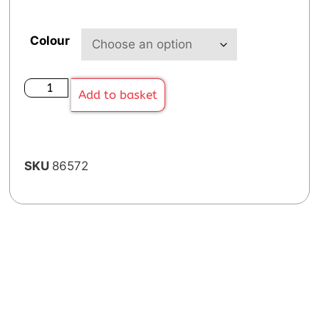
Colour
Add to basket
SKU
86572