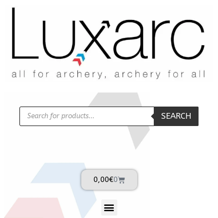
SEARCH
0,00
€
0