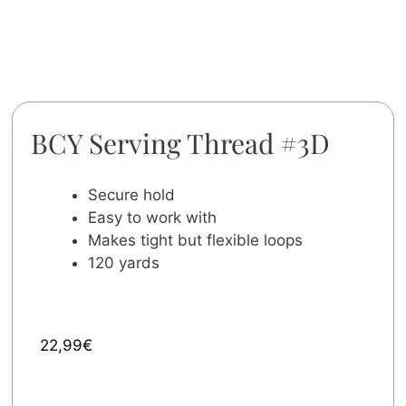
BCY Serving Thread #3D
Secure hold
Easy to work with
Makes tight but flexible loops
120 yards
22,99
€