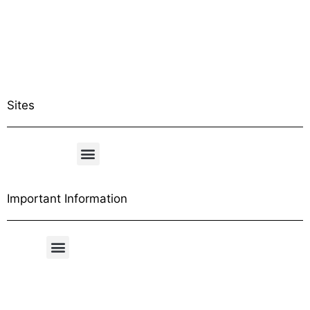
Sites
Important Information
Free Shipping Table
General Conditions