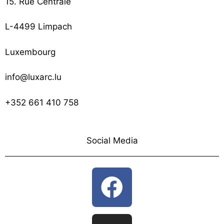
15. Rue Centrale
L-4499 Limpach
Luxembourg
info@luxarc.lu
+352 661 410 758
Social Media