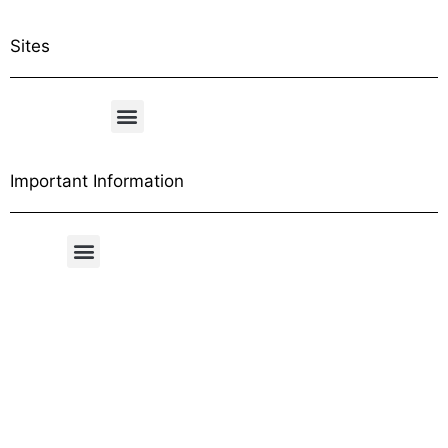
Sites
Important Information
Free Shipping Table
General Conditions