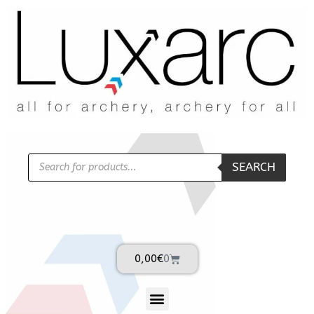
SEARCH
0,00
€
0