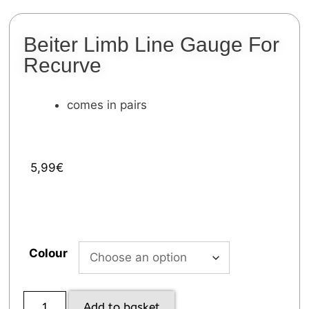
Beiter Limb Line Gauge For
Recurve
comes in pairs
5,99
€
Colour
Add to basket