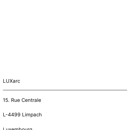
LUXarc
15. Rue Centrale
L-4499 Limpach
Luxembourg