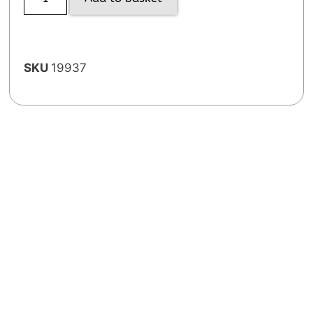
SKU
19937