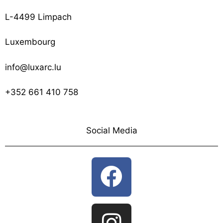
L-4499 Limpach
Luxembourg
info@luxarc.lu
+352 661 410 758
Social Media