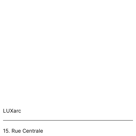
LUXarc
15. Rue Centrale