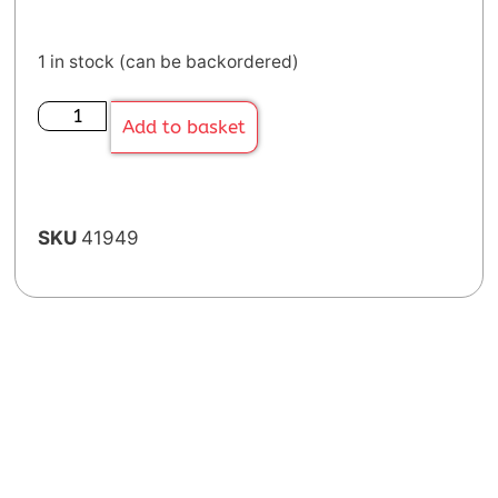
1 in stock (can be backordered)
Add to basket
SKU
41949