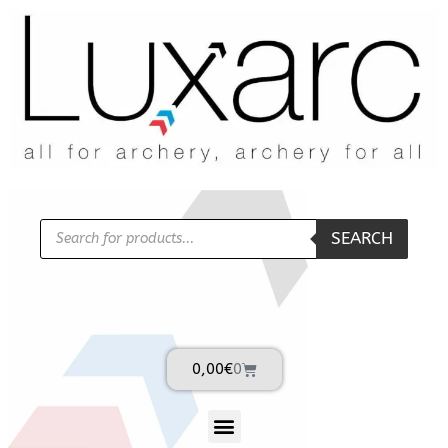
SEARCH
0,00
€
0