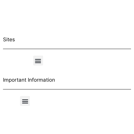
Sites
Important Information
Free Shipping Table
General Conditions