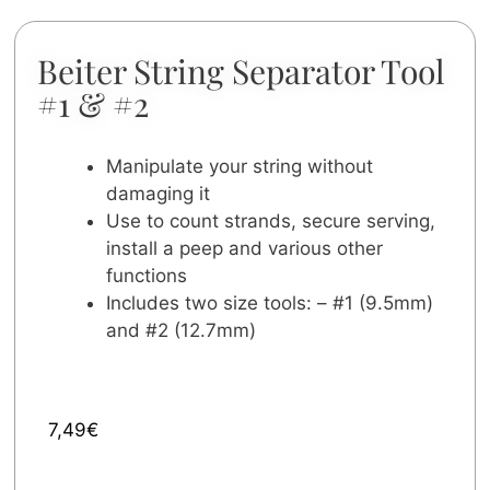
Beiter String Separator Tool
#1 & #2
Manipulate your string without
damaging it
Use to count strands, secure serving,
install a peep and various other
functions
Includes two size tools: – #1 (9.5mm)
and #2 (12.7mm)
7,49
€