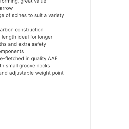
forming, great value
 arrow
e of spines to suit a variety
arbon construction
length ideal for longer
hs and extra safety
components
-fletched in quality AAE
th small groove nocks
 and adjustable weight point