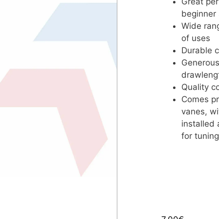
Great per
beginner
Wide rang
of uses
Durable c
Generous 
drawlengt
Quality 
Comes pre
vanes, wi
installed
for tuning