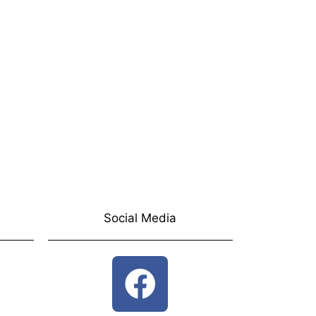
Social Media