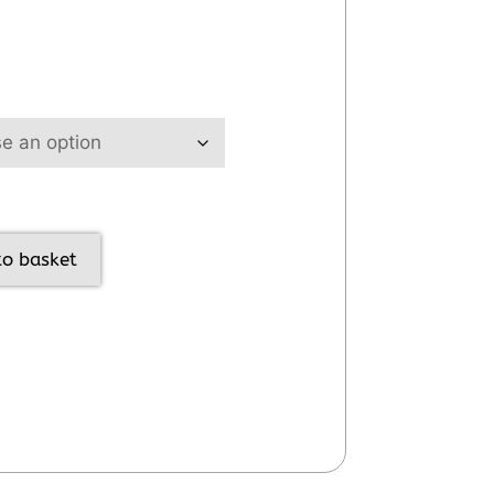
to basket