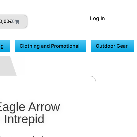
Log In
0,00
€
0
ng
Clothing and Promotional
Outdoor Gear
Eagle Arrow
Intrepid