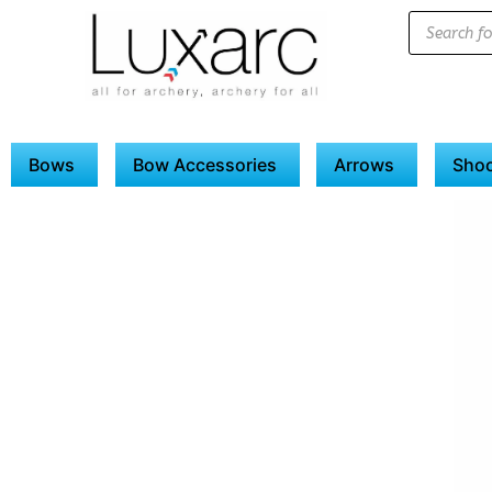
Bows
Bow Accessories
Arrows
Shoo