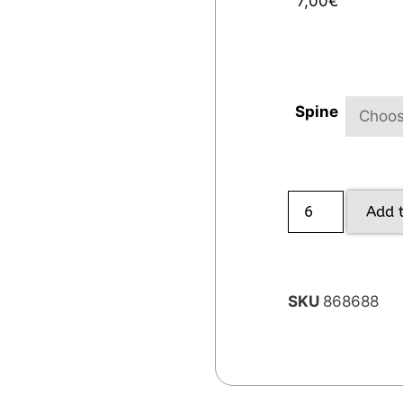
7,00
€
Spine
Add 
SKU
868688