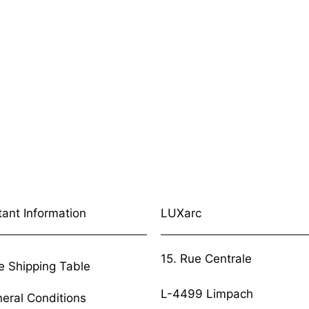
tant Information
LUXarc
15. Rue Centrale
e Shipping Table
L-4499 Limpach
eral Conditions