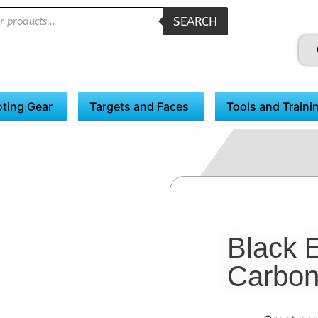
SEARCH
ting Gear
Targets and Faces
Tools and Traini
Black 
Carbon 