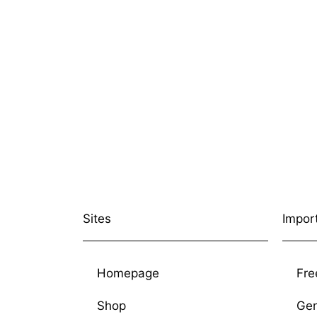
Sites
Impor
Homepage
Fre
Shop
Gen