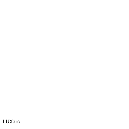
LUXarc