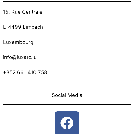
15. Rue Centrale
L-4499 Limpach
Luxembourg
info@luxarc.lu
+352 661 410 758
Social Media