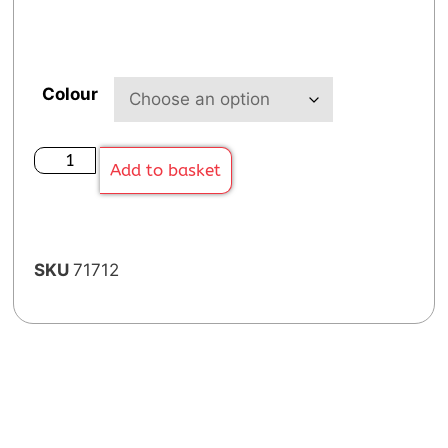
Colour
Add to basket
SKU
71712