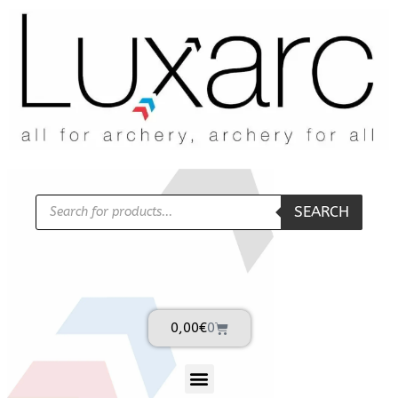
SEARCH
0,00
€
0