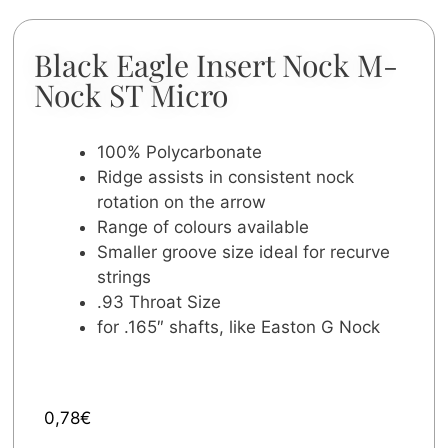
Black Eagle Insert Nock M-
Nock ST Micro
100% Polycarbonate
Ridge assists in consistent nock
rotation on the arrow
Range of colours available
Smaller groove size ideal for recurve
strings
.93 Throat Size
for .165″ shafts, like Easton G Nock
0,78
€