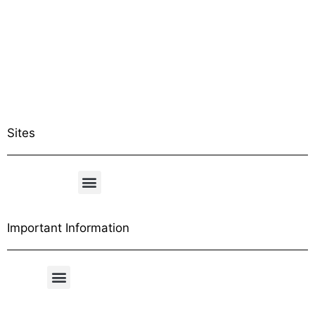
Sites
Important Information
Free Shipping Table
General Conditions