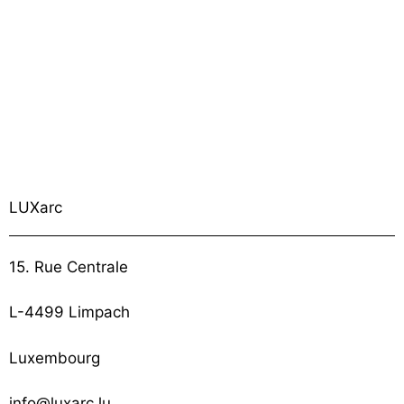
LUXarc
15. Rue Centrale
L-4499 Limpach
Luxembourg
info@luxarc.lu