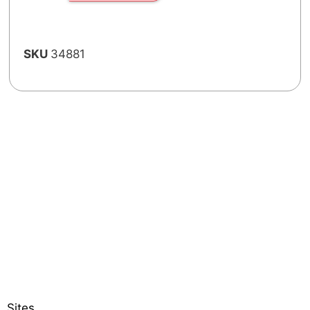
SKU
34881
Sites