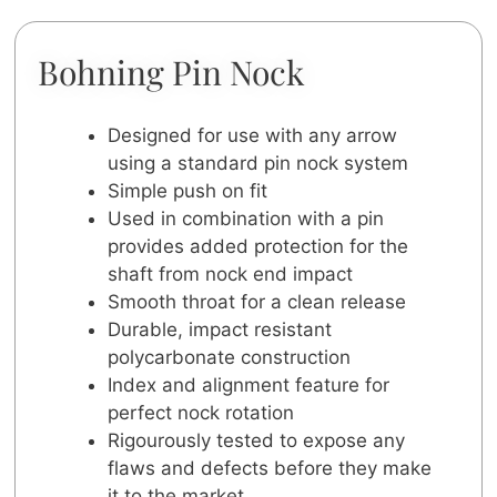
Bohning Pin Nock
Designed for use with any arrow
using a standard pin nock system
Simple push on fit
Used in combination with a pin
provides added protection for the
shaft from nock end impact
Smooth throat for a clean release
Durable, impact resistant
polycarbonate construction
Index and alignment feature for
perfect nock rotation
Rigourously tested to expose any
flaws and defects before they make
it to the market