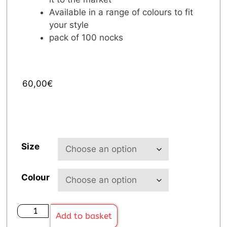
Available in a range of colours to fit
your style
pack of 100 nocks
60,00
€
Size
Colour
Add to basket