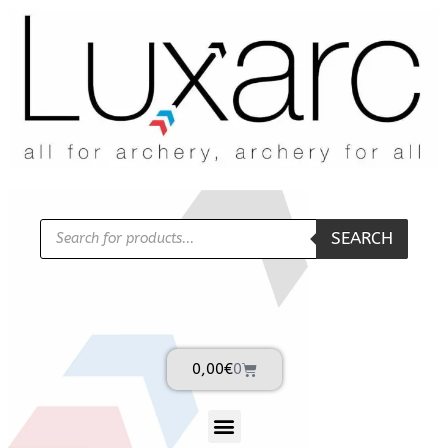
SEARCH
0,00
€
0