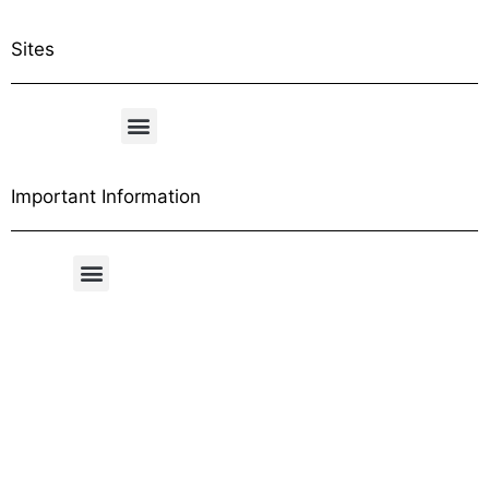
Sites
Important Information
Free Shipping Table
General Conditions