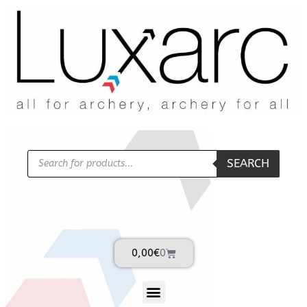
SEARCH
0,00
€
0