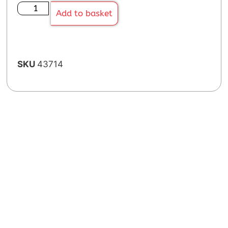
Add to basket
SKU
43714