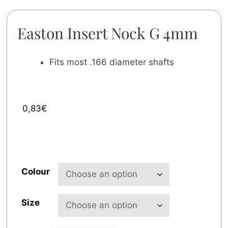
Easton Insert Nock G 4mm
Fits most .166 diameter shafts
0,83
€
Colour
Size