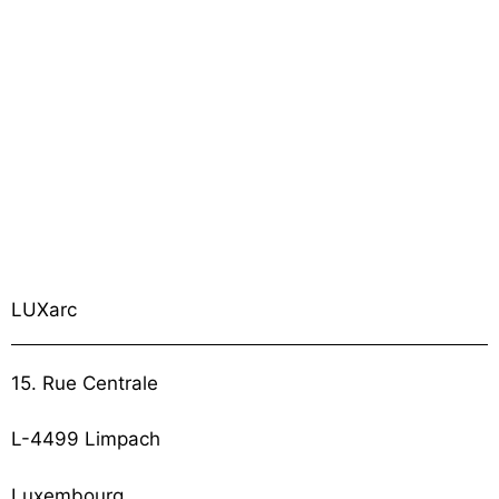
LUXarc
15. Rue Centrale
L-4499 Limpach
Luxembourg