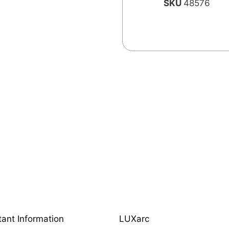
SKU
48576
tant Information
LUXarc