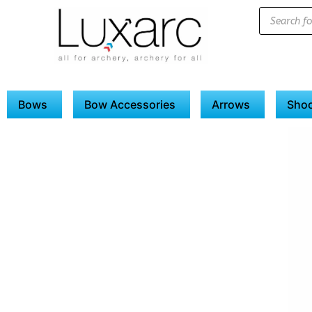
Bows
Bow Accessories
Arrows
Shoo