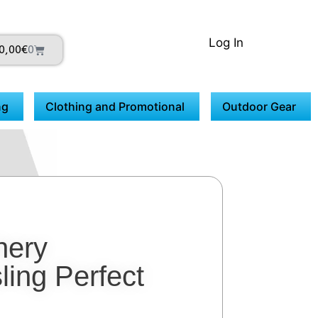
Log In
0,00
€
0
ng
Clothing and Promotional
Outdoor Gear
hery
ling Perfect