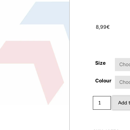
8,99
€
Size
Colour
Add 