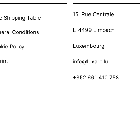
15. Rue Centrale
e Shipping Table
L-4499 Limpach
eral Conditions
Luxembourg
kie Policy
rint
info@luxarc.lu
+352 661 410 758