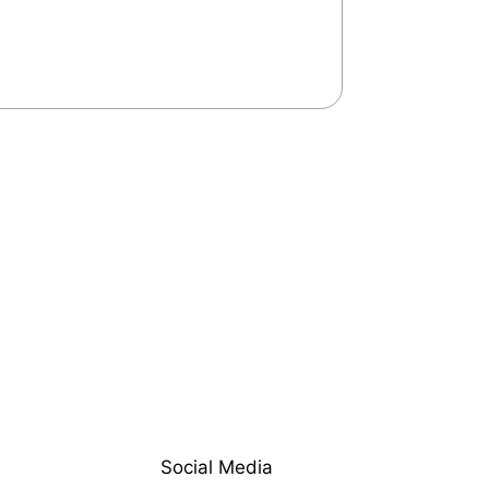
Social Media