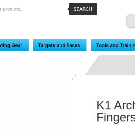
SEARCH
ting Gear
Targets and Faces
Tools and Traini
K1 Arc
Fingers