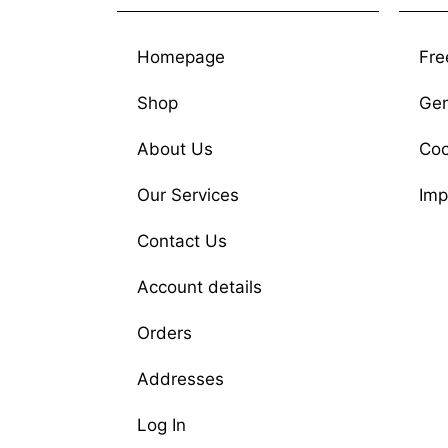
Homepage
Fre
Shop
Gen
About Us
Coo
Our Services
Imp
Contact Us
Account details
Orders
Addresses
Log In