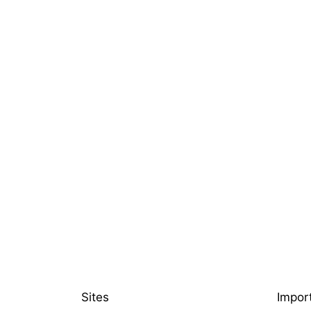
Sites
Impor