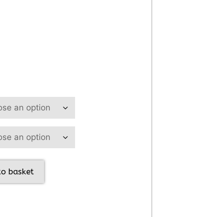
to basket