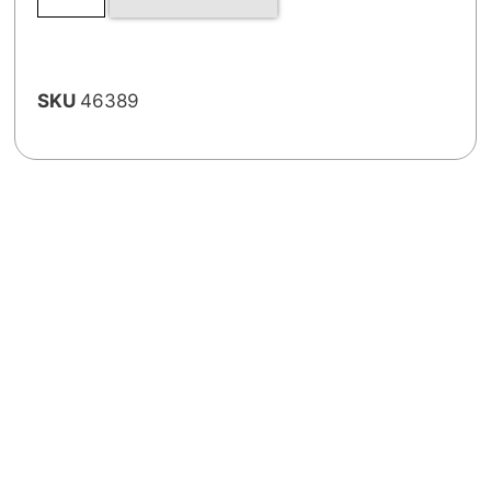
SKU
46389