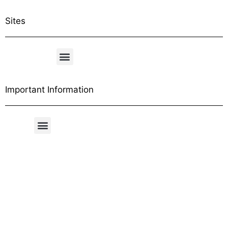
Sites
Important Information
Free Shipping Table
General Conditions