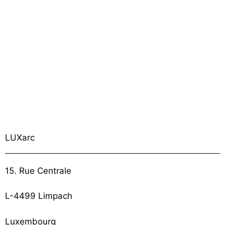
LUXarc
15. Rue Centrale
L-4499 Limpach
Luxembourg