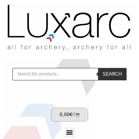
SEARCH
0,00
€
0