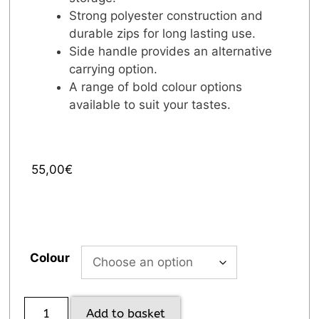
Strong polyester construction and
durable zips for long lasting use.
Side handle provides an alternative
carrying option.
A range of bold colour options
available to suit your tastes.
55,00
€
Colour
Add to basket