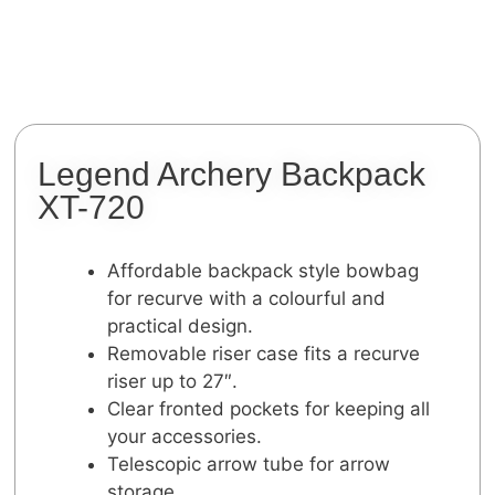
Legend Archery Backpack
XT-720
Affordable backpack style bowbag
for recurve with a colourful and
practical design.
Removable riser case fits a recurve
riser up to 27″.
Clear fronted pockets for keeping all
your accessories.
Telescopic arrow tube for arrow
storage.