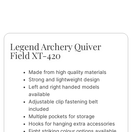
Legend Archery Quiver
Field XT-420
Made from high quality materials
Strong and lightweight design
Left and right handed models
available
Adjustable clip fastening belt
included
Multiple pockets for storage
Hooks for hanging extra accessories
Eight striking colour options available