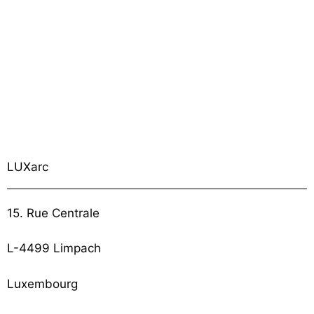
LUXarc
15. Rue Centrale
L-4499 Limpach
Luxembourg