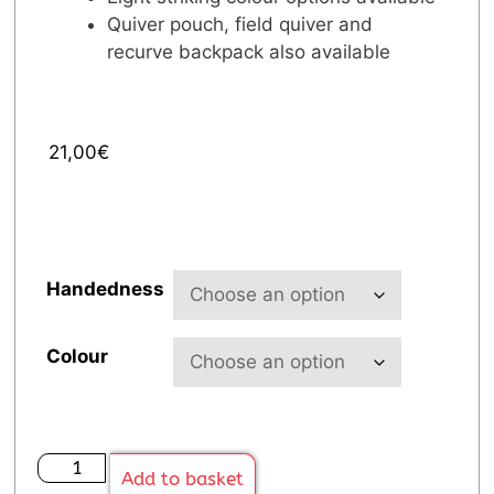
Quiver pouch, field quiver and
recurve backpack also available
21,00
€
Handedness
Colour
Add to basket