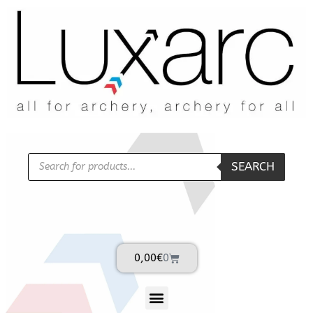
SEARCH
0,00
€
0