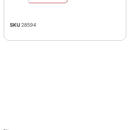
SKU
28594