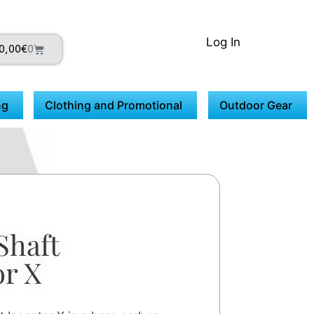
Log In
0,00
€
0
ng
Clothing and Promotional
Outdoor Gear
Shaft
or X