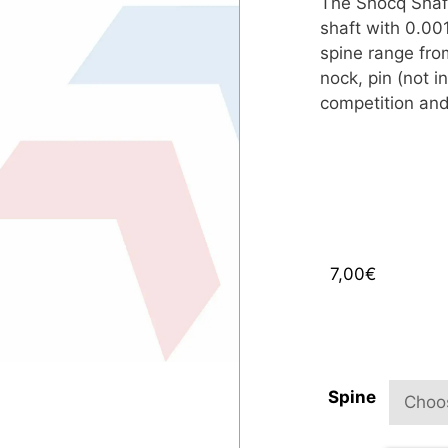
The Shocq Shaft
shaft with 0.001
spine range fro
nock, pin (not in
competition and
7,00
€
Spine