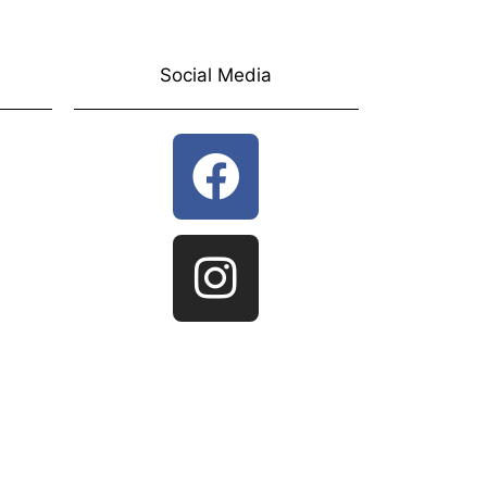
Social Media