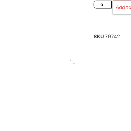
Add to
SKU
79742