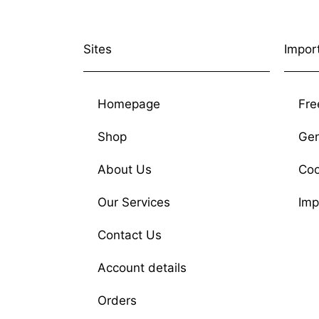
Sites
Impor
Homepage
Fre
Shop
Gen
About Us
Coo
Our Services
Imp
Contact Us
Account details
Orders