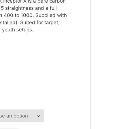
 Inceptor X is a bare carbon
5 straightness and a full
m 400 to 1000. Supplied with
stalled). Suited for target,
 youth setups.