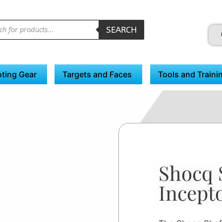
SEARCH
ting Gear
Targets and Faces
Tools and Traini
Shocq 
Incept