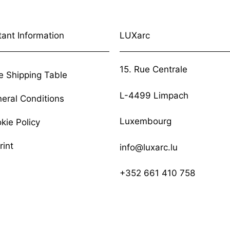
tant Information
LUXarc
15. Rue Centrale
e Shipping Table
L-4499 Limpach
eral Conditions
Luxembourg
kie Policy
rint
info@luxarc.lu
+352 661 410 758