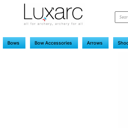
Bows
Bow Accessories
Arrows
Shoo