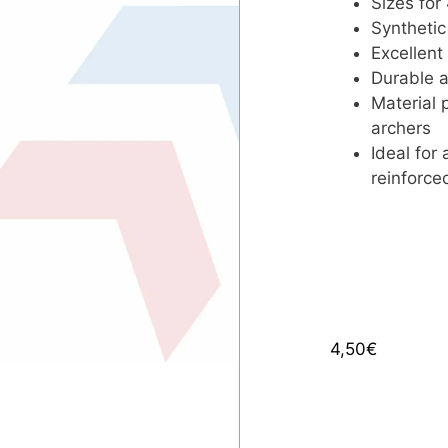
Sizes for
Synthetic
Excellent
Durable a
Material 
archers
Ideal for
reinforce
4,50
€