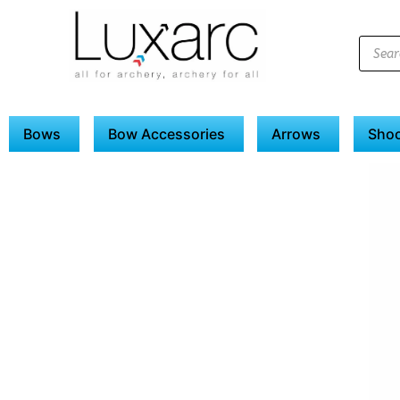
Bows
Bow Accessories
Arrows
Shoo