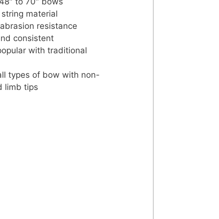
 48″ to 70″ bows
 string material
 abrasion resistance
nd consistent
popular with traditional
 all types of bow with non-
d limb tips