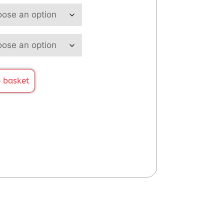
 basket