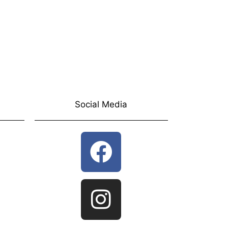
Social Media