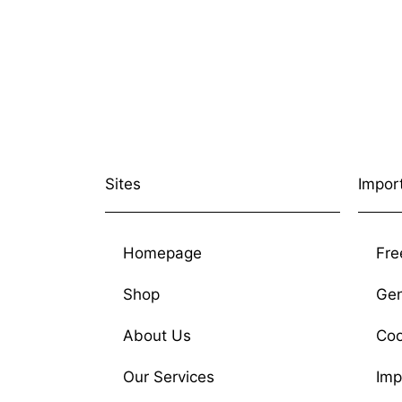
Sites
Impor
Homepage
Fre
Shop
Gen
About Us
Coo
Our Services
Imp