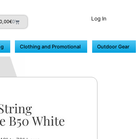
Log In
0,00
€
0
ng
Clothing and Promotional
Outdoor Gear
String
e B50 White