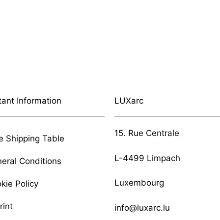
tant Information
LUXarc
15. Rue Centrale
e Shipping Table
L-4499 Limpach
eral Conditions
Luxembourg
kie Policy
rint
info@luxarc.lu