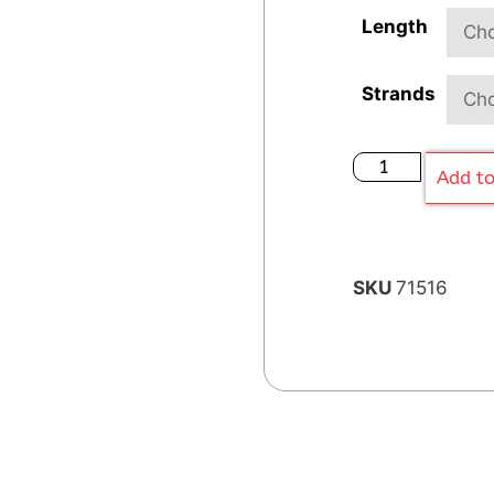
Length
Strands
Add to
SKU
71516