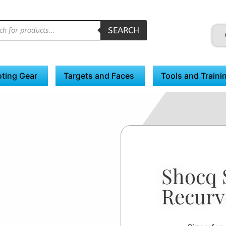
SEARCH
ting Gear
Targets and Faces
Tools and Traini
Shocq 
Recurv