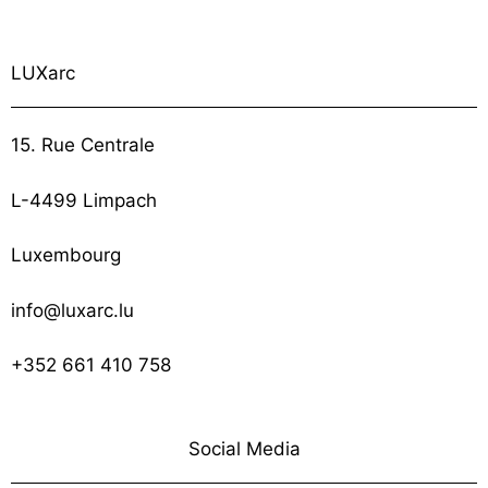
LUXarc
15. Rue Centrale
L-4499 Limpach
Luxembourg
info@luxarc.lu
+352 661 410 758
Social Media