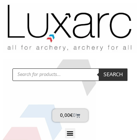
SEARCH
0,00
€
0