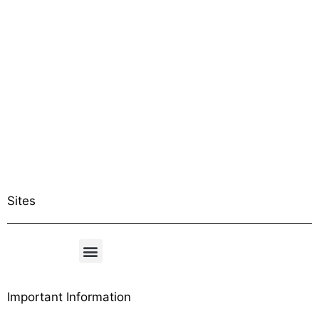
Sites
Important Information