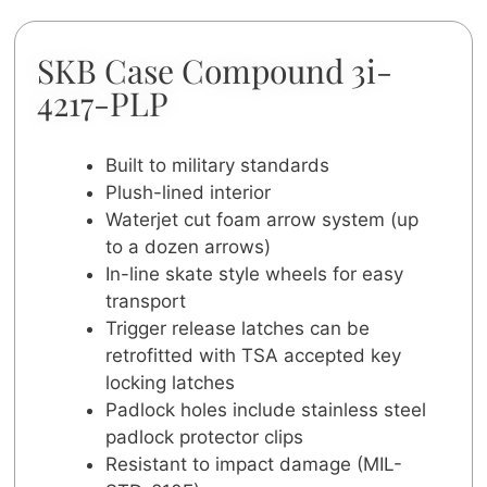
SKB Case Compound 3i-
4217-PLP
Built to military standards
Plush-lined interior
Waterjet cut foam arrow system (up
to a dozen arrows)
In-line skate style wheels for easy
transport
Trigger release latches can be
retrofitted with TSA accepted key
locking latches
Padlock holes include stainless steel
padlock protector clips
Resistant to impact damage (MIL-