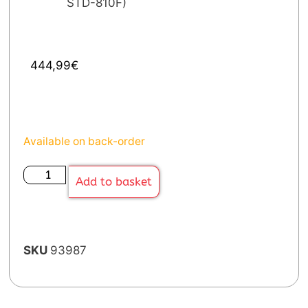
STD-810F)
444,99
€
Available on back-order
Add to basket
SKU
93987