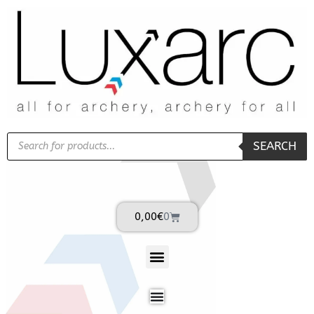
SEARCH
0,00
€
0