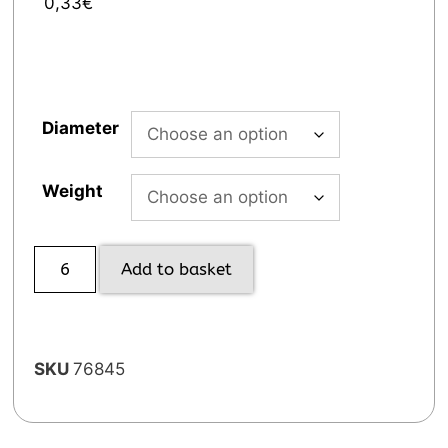
0,33
€
Diameter
Weight
Add to basket
SKU
76845