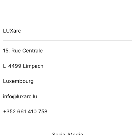
LUXarc
15. Rue Centrale
L-4499 Limpach
Luxembourg
info@luxarc.lu
+352 661 410 758
Social Media