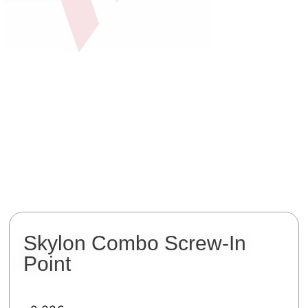
Skylon Combo Screw-In
Point