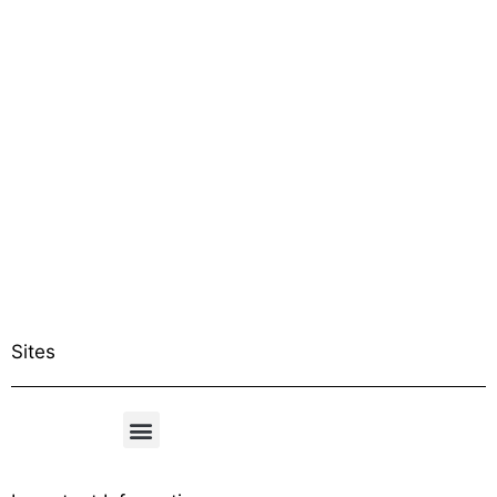
Sites