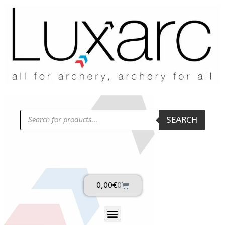
SEARCH
0,00
€
0