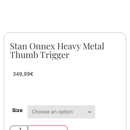
Stan Onnex Heavy Metal
Thumb Trigger
349,99
€
Size