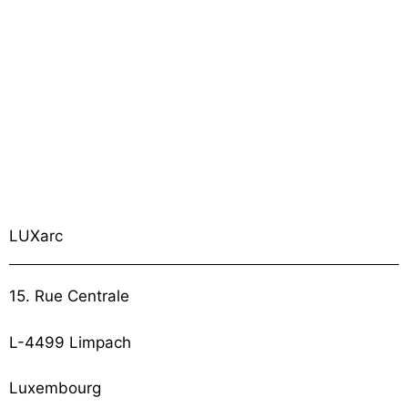
LUXarc
15. Rue Centrale
L-4499 Limpach
Luxembourg