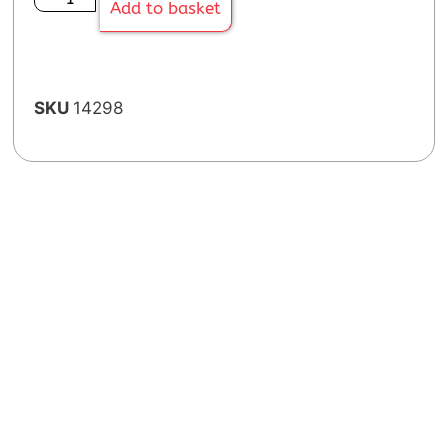
Add to basket
SKU
14298