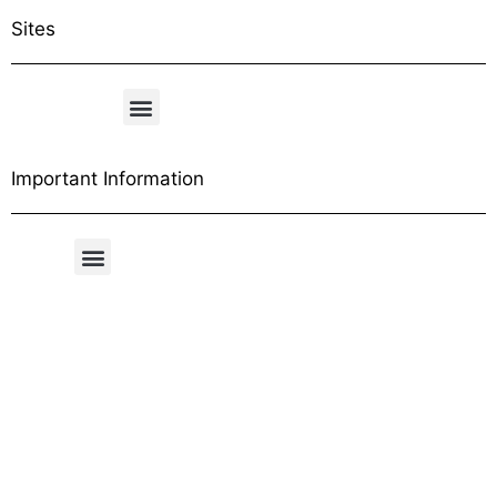
Sites
Important Information
Free Shipping Table
General Conditions