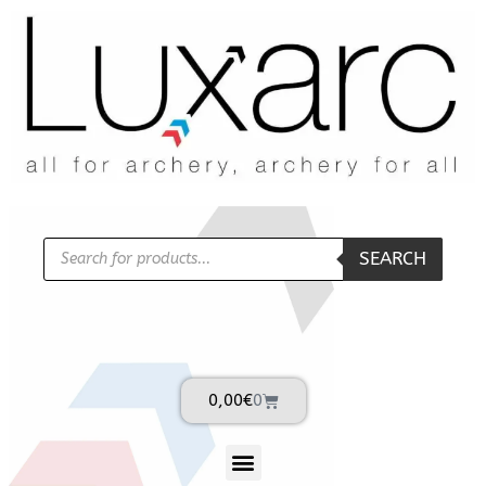
SEARCH
0,00
€
0