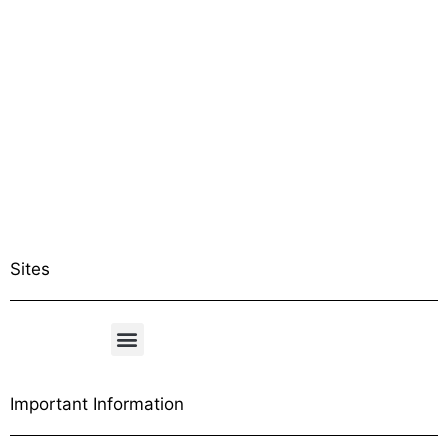
Sites
Important Information