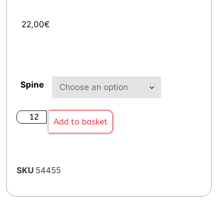
22,00
€
Spine
Add to basket
SKU
54455