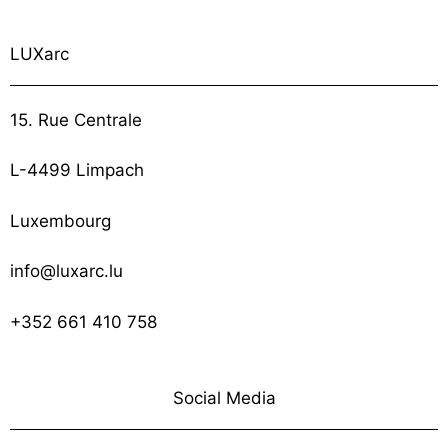
LUXarc
15. Rue Centrale
L-4499 Limpach
Luxembourg
info@luxarc.lu
+352 661 410 758
Social Media