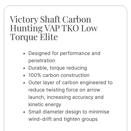
Victory Shaft Carbon
Hunting VAP TKO Low
Torque Elite
Designed for performance and
penetration
Durable, torque reducing
100% carbon construction
Outer layer of carbon engineered to
reduce twisting force on arrow
launch, increasing accuracy and
kinetic energy
Small diameter design to minimise
wind-drift and tighten groups