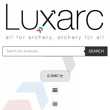
SEARCH
0,00
€
0