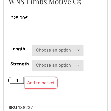
WNS Limbs Motive C5
225,00
€
Length
Strength
Add to basket
SKU
138237