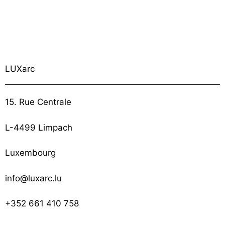
LUXarc
15. Rue Centrale
L-4499 Limpach
Luxembourg
info@luxarc.lu
+352 661 410 758