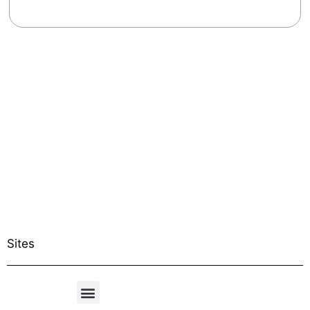
Sites