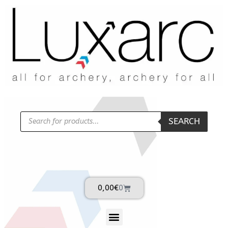
SEARCH
0,00
€
0