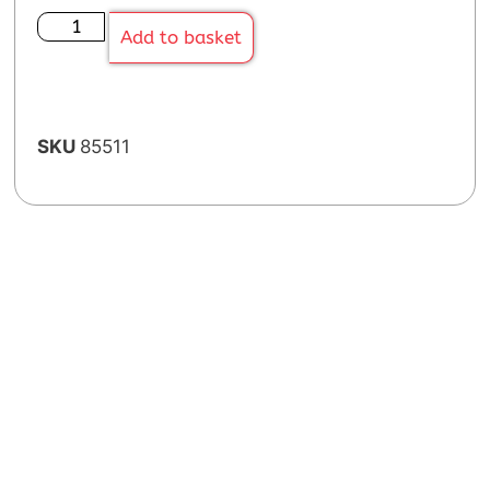
Add to basket
SKU
85511