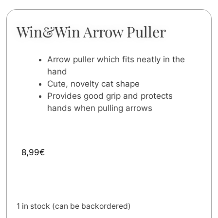
Win&Win Arrow Puller
Arrow puller which fits neatly in the
hand
Cute, novelty cat shape
Provides good grip and protects
hands when pulling arrows
8,99
€
1 in stock (can be backordered)