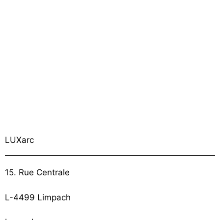
LUXarc
15. Rue Centrale
L-4499 Limpach