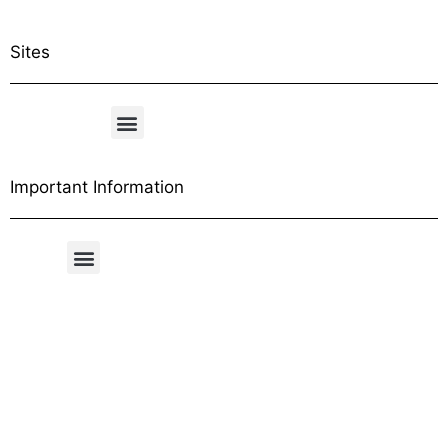
Sites
Important Information
Free Shipping Table
General Conditions