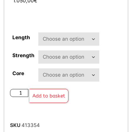
1.050,00
€
Length
Strength
Core
Add to basket
SKU
413354