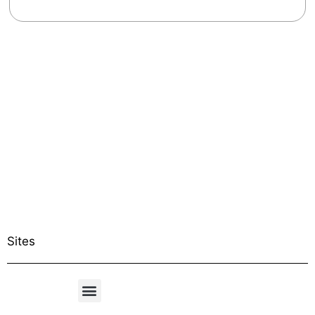
Sites