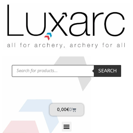
SEARCH
0,00
€
0