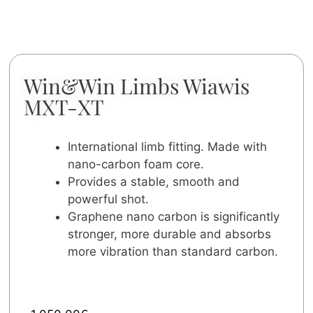
Win&Win Limbs Wiawis
MXT-XT
International limb fitting. Made with
nano-carbon foam core.
Provides a stable, smooth and
powerful shot.
Graphene nano carbon is significantly
stronger, more durable and absorbs
more vibration than standard carbon.