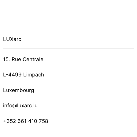
LUXarc
15. Rue Centrale
L-4499 Limpach
Luxembourg
info@luxarc.lu
+352 661 410 758