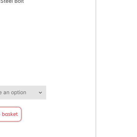
 Steel Bolt
 basket