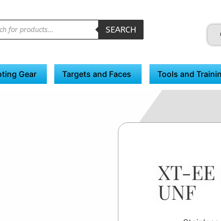
SEARCH
ting Gear
Targets and Faces
Tools and Traini
XT-EE 
UNF