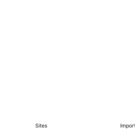
Sites
Impor