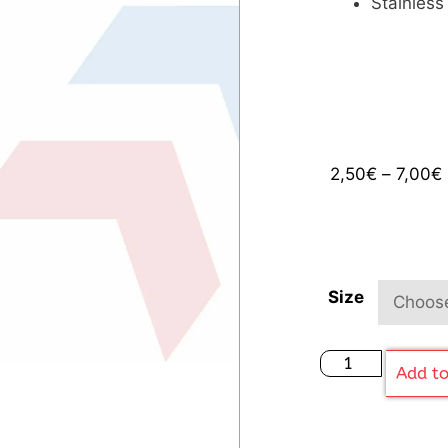
Stainless
2,50
€
–
7,00
€
Size
Add to