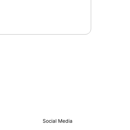
Social Media