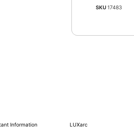
SKU
17483
tant Information
LUXarc