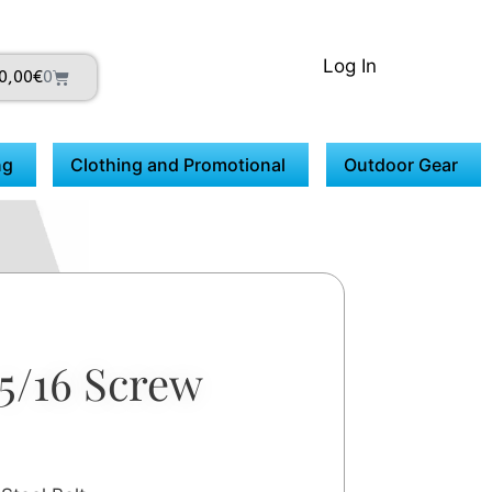
Log In
0,00
€
0
ng
Clothing and Promotional
Outdoor Gear
5/16 Screw