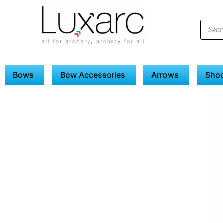
Bows
Bow Accessories
Arrows
Shoo